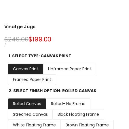
Vinatge Jugs
Regular
$249.00
Sale
$199.00
price
price
UNIT
PER
/
PRICE
1. SELECT TYPE:
CANVAS PRINT
Canvas Print
Unframed Paper Print
Framed Paper Print
2. SELECT FINISH OPTION:
ROLLED CANVAS
Rolled Canvas
Rolled- No Frame
Streched Canvas
Black Floating Frame
White Floating Frame
Brown Floating Frame