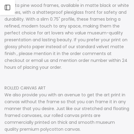
radiata pine wood frames, available in matte black or white
Open
finishes, with a shatterproof plexiglass front for safety and
durability. With a slim 0.75" profile, these frames bring a
Sidebar
refined, modern touch to any space, making them the
perfect choice for art lovers who value museum-quality
presentation and lasting beauty. If you prefer your print on
glossy photo paper instead of our standard velvet matte
finish , please mention it in the order comments at
checkout or email us and mention order number within 24
hours of placing your order.
ROLLED CANVAS ART
We also provide you with an avenue to get the art print in
canvas without the frame so that you can frame it in any
manner that you desire. Just like our stretched and floating
framed canvases, our rolled canvas prints are
commercially printed on thick and smooth museum
quality premium polycotton canvas.