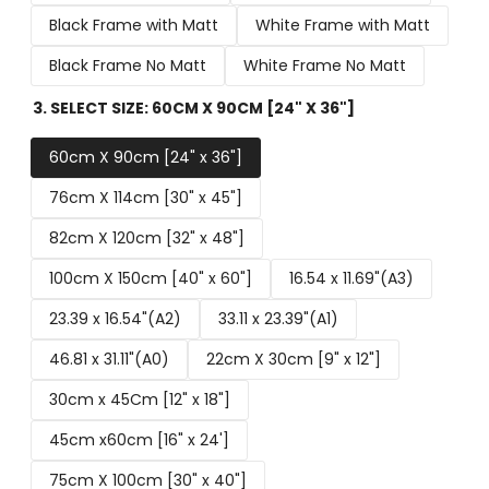
Black Frame with Matt
White Frame with Matt
Black Frame No Matt
White Frame No Matt
3. SELECT SIZE:
60CM X 90CM [24" X 36"]
60cm X 90cm [24" x 36"]
76cm X 114cm [30" x 45"]
82cm X 120cm [32" x 48"]
100cm X 150cm [40" x 60"]
16.54 x 11.69"(A3)
23.39 x 16.54"(A2)
33.11 x 23.39"(A1)
46.81 x 31.11"(A0)
22cm X 30cm [9" x 12"]
30cm x 45Cm [12" x 18"]
45cm x60cm [16" x 24']
75cm X 100cm [30" x 40"]