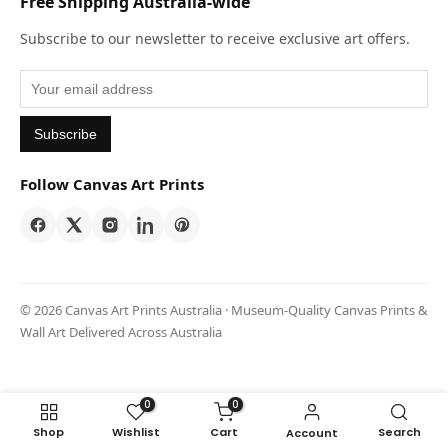
Free Shipping Australia-wide
Subscribe to our newsletter to receive exclusive art offers.
Subscribe
Follow Canvas Art Prints
© 2026 Canvas Art Prints Australia · Museum-Quality Canvas Prints &
Wall Art Delivered Across Australia
0
0
Shop
Wishlist
Cart
Search
Account