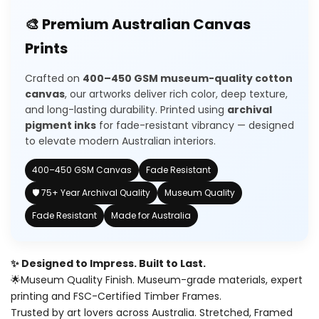
for
for
🎨 Premium Australian Canvas
Wishlist
Vinatge
Vinatge
Prints
Jugs
Jugs
Crafted on
400–450 GSM museum-quality cotton
canvas
, our artworks deliver rich color, deep texture,
and long-lasting durability. Printed using
archival
pigment inks
for fade-resistant vibrancy — designed
to elevate modern Australian interiors.
400–450 GSM Canvas
Fade Resistant
🛡️ 75+ Year Archival Quality
Museum Quality
Fade Resistant
Made for Australia
✨ Designed to Impress. Built to Last.
🌟Museum Quality Finish. Museum-grade materials, expert
printing and FSC-Certified Timber Frames.
Trusted by art lovers across Australia. Stretched, Framed