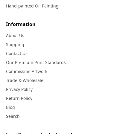
Hand-painted Oil Painting
Information
About Us
Shipping
Contact Us
Our Premium Print Standards
Commission Artwork
Trade & Wholesale
Privacy Policy
Return Policy
Blog
Search