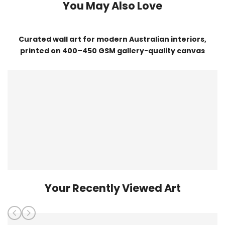
You May Also Love
Curated wall art for modern Australian interiors,
printed on 400–450 GSM gallery-quality canvas
Your Recently Viewed Art