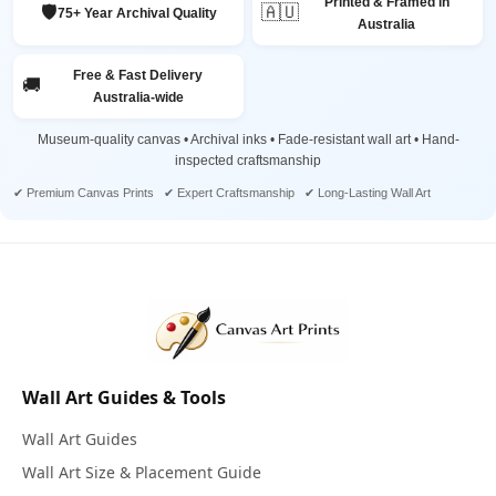
Printed & Framed in
🛡️
🇦🇺
75+ Year Archival Quality
Australia
Free & Fast Delivery
🚚
Australia-wide
Museum-quality canvas • Archival inks • Fade-resistant wall art • Hand-
inspected craftsmanship
✔ Premium Canvas Prints ✔ Expert Craftsmanship ✔ Long-Lasting Wall Art
Wall Art Guides & Tools
Wall Art Guides
Wall Art Size & Placement Guide