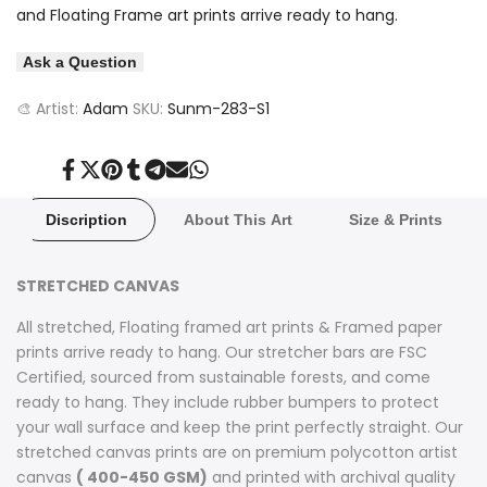
and Floating Frame art prints arrive ready to hang.
Ask a Question
🎨 Artist:
Adam
SKU:
Sunm-283-S1
Share
Tweet
Pin
Share
Share
Send
Share
on
on
on
on
on
on
on
Facebook
Twitter
Pinterest
Tumblr
Telegram
Mail
Whatsapp
Discription
About This Art
Size & Prints
STRETCHED CANVAS
All stretched, Floating framed art prints & Framed paper
prints arrive ready to hang. Our stretcher bars are FSC
Certified, sourced from sustainable forests, and come
ready to hang. They include rubber bumpers to protect
your wall surface and keep the print perfectly straight. Our
stretched canvas prints are on premium polycotton artist
canvas
( 400-450 GSM)
and printed with archival quality