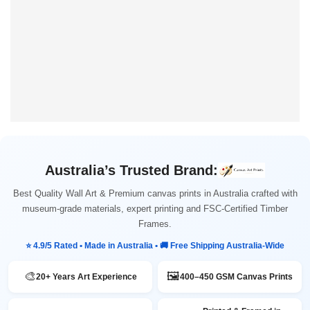
Australia’s Trusted Brand:
Best Quality Wall Art & Premium canvas prints in Australia crafted with
museum-grade materials, expert printing and FSC-Certified Timber
Frames.
⭐ 4.9/5 Rated • Made in Australia • 🚚 Free Shipping Australia-Wide
🎨
🖼️
20+ Years Art Experience
400–450 GSM Canvas Prints