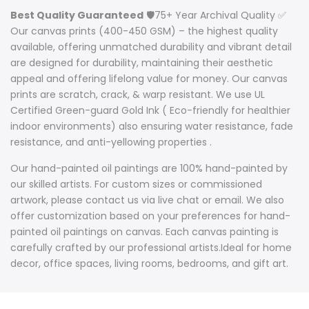
Best Quality Guaranteed
🛡️75+ Year Archival Quality ✅
Our canvas prints (400-450 GSM) – the highest quality
available, offering unmatched durability and vibrant detail
are designed for durability, maintaining their aesthetic
appeal and offering lifelong value for money. Our canvas
prints are scratch, crack, & warp resistant. We use UL
Certified Green-guard Gold Ink ( Eco-friendly for healthier
indoor environments) also ensuring water resistance, fade
resistance, and anti-yellowing properties .
Our hand-painted oil paintings are 100% hand-painted by
our skilled artists. For custom sizes or commissioned
artwork, please contact us via live chat or email. We also
offer customization based on your preferences for hand-
painted oil paintings on canvas. Each canvas painting is
carefully crafted by our professional artists.Ideal for home
decor, office spaces, living rooms, bedrooms, and gift art.