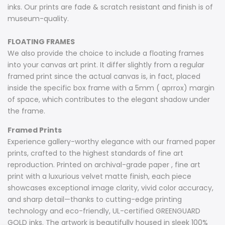
inks. Our prints are fade & scratch resistant and finish is of
museum-quality.
FLOATING FRAMES
We also provide the choice to include a floating frames
into your canvas art print. It differ slightly from a regular
framed print since the actual canvas is, in fact, placed
inside the specific box frame with a 5mm ( aprrox) margin
of space, which contributes to the elegant shadow under
the frame.
Framed Prints
Experience gallery-worthy elegance with our framed paper
prints, crafted to the highest standards of fine art
reproduction. Printed on archival-grade paper , fine art
print with a luxurious velvet matte finish, each piece
showcases exceptional image clarity, vivid color accuracy,
and sharp detail—thanks to cutting-edge printing
technology and eco-friendly, UL-certified GREENGUARD
GOLD inks. The artwork is beautifully housed in sleek 100%