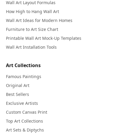
Wall Art Layout Formulas
How High to Hang Wall Art
Wall Art Ideas for Modern Homes
Furniture to Art Size Chart
Printable Wall Art Mock-Up Templates
Wall Art Installation Tools
Art Collections
Famous Paintings
Original Art
Best Sellers
Exclusive Artists
Custom Canvas Print
Top Art Collections
Art Sets & Diptychs