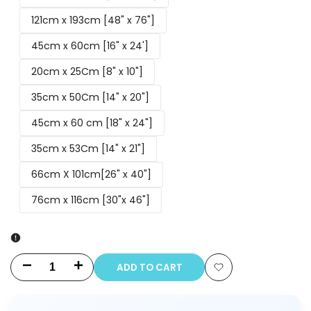
121cm x 193cm [48" x 76"]
45cm x 60cm [16" x 24']
20cm x 25Cm [8" x 10"]
35cm x 50Cm [14" x 20"]
45cm x 60 cm [18" x 24"]
35cm x 53Cm [14" x 21"]
66cm X 101cm[26" x 40"]
76cm x 116cm [30"x 46"]
ADD TO CART
Decrease
Increase
Add
quantity
quantity
to