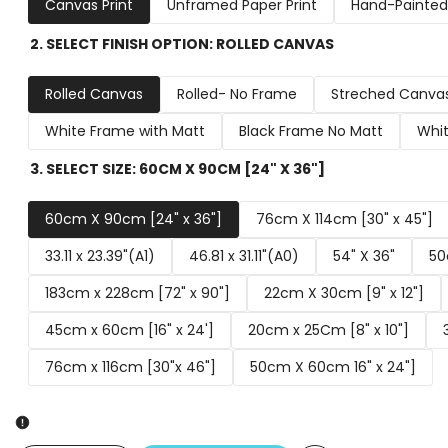
Canvas Print
Unframed Paper Print
Hand-Painted 
2. SELECT FINISH OPTION:
ROLLED CANVAS
Rolled Canvas
Rolled- No Frame
Streched Canva
White Frame with Matt
Black Frame No Matt
Whit
3. SELECT SIZE:
60CM X 90CM [24" X 36"]
60cm X 90cm [24" x 36"]
76cm X 114cm [30" x 45"]
33.11 x 23.39"(A1)
46.81 x 31.11"(A0)
54" X 36"
50
183cm x 228cm [72" x 90"]
22cm X 30cm [9" x 12"]
45cm x 60cm [16" x 24']
20cm x 25Cm [8" x 10"]
76cm x 116cm [30"x 46"]
50cm X 60cm 16" x 24"]