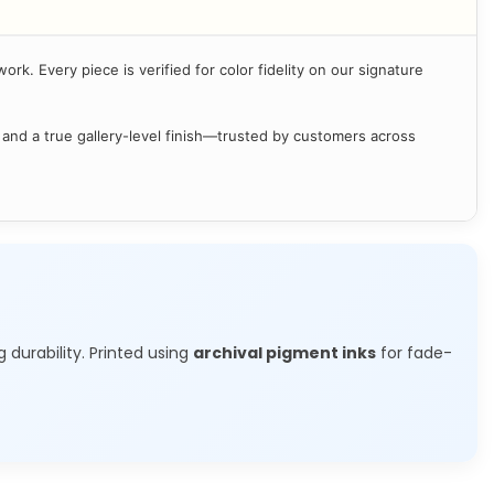
ork. Every piece is verified for color fidelity on our signature
 and a true gallery-level finish—trusted by customers across
g durability. Printed using
archival pigment inks
for fade-