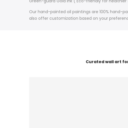
Green-guard Gold Ink ( Eco-friendly for healthier
Our hand-painted oil paintings are 100% hand-pain
also offer customization based on your preference
Curated wall art f