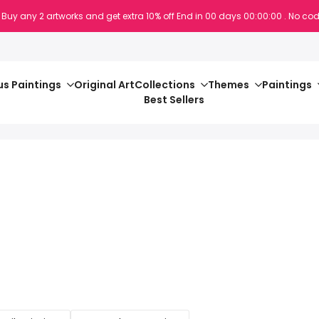
 Buy any 2 artworks and get extra 10% off
End in
00
days
00
:
00
:
00
. No cod
s Paintings
Original Art
Collections
Themes
Paintings
Best Sellers