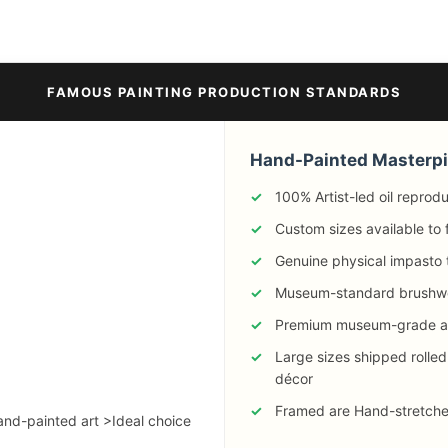
FAMOUS PAINTING PRODUCTION STANDARDS
Hand-Painted Masterp
100% Artist-led oil reprod
Custom sizes available to 
Genuine physical impasto 
Museum-standard brushw
Premium museum-grade ar
Large sizes shipped rolled
décor
Framed are Hand-stretched 
hand-painted art >Ideal choice