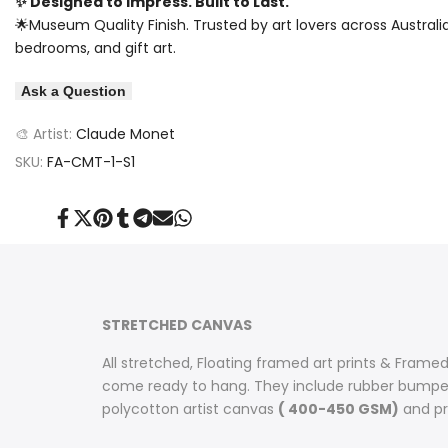
✨ Designed to Impress. Built to Last.
🌟Museum Quality Finish. Trusted by art lovers across Australi
bedrooms, and gift art.
Ask a Question
🎨 Artist:
Claude Monet
SKU:
FA-CMT-1-S1
Share
Tweet
Pin
Share
Share
Send
Share
on
on
on
on
on
on
on
Facebook
Twitter
Pinterest
Tumblr
Telegram
Mail
Whatsapp
STRETCHED CANVAS
All stretched, Floating framed art prints & Framed
come ready to hang. They include rubber bumpers
polycotton artist canvas
( 400-450 GSM)
and pri