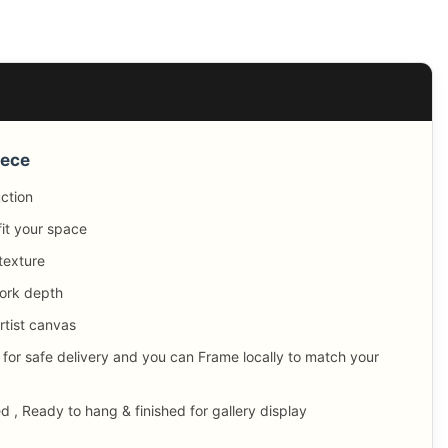
iece
uction
fit your space
texture
ork depth
tist canvas
 for safe delivery and you can Frame locally to match your
, Ready to hang & finished for gallery display