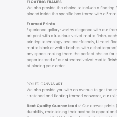
FLOATING FRAMES
We also provide the choice to include a floating fr
placed inside the specific box frame with a 5mm
Framed Prints
Experience gallery-worthy elegance with our frame
art print with a luxurious velvet matte finish, e
printing technology and eco-friendly, UL-certifie
matte black or white finishes, with a shatterproof 
any space, making them the perfect choice for ar
paper instead of our standard velvet matte fini
of placing your order.
ROLLED CANVAS ART
We also provide you with an avenue to get the art
stretched and floating framed canvases, our ro
Best Quality Guaranteed
✅ Our canvas prints (
durability, maintaining their aesthetic appeal and