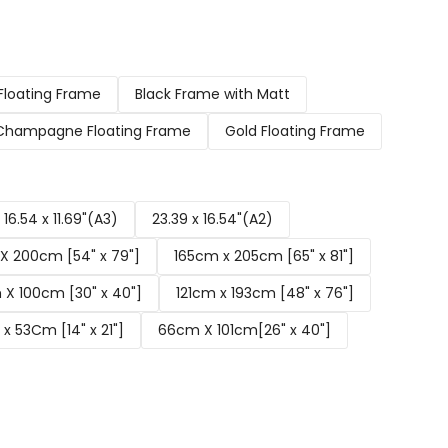
Floating Frame
Black Frame with Matt
Champagne Floating Frame
Gold Floating Frame
16.54 x 11.69"(A3)
23.39 x 16.54"(A2)
X 200cm [54" x 79"]
165cm x 205cm [65" x 81"]
X 100cm [30" x 40"]
121cm x 193cm [48" x 76"]
x 53Cm [14" x 21"]
66cm X 101cm[26" x 40"]