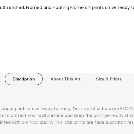
a. Stretched, Framed and Floating Frame art prints arrive ready t
Discription
About This Art
Size & Prints
 paper prints arrive ready to hang. Our stretcher bars are FSC C
 to protect your wall surface and keep the print perfectly stra
nted with archival quality inks. Our prints are fade & scratch re