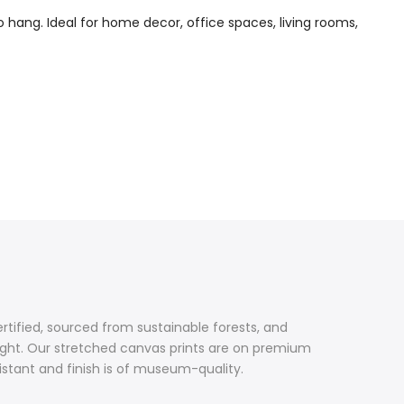
o hang. Ideal for home decor, office spaces, living rooms,
ertified, sourced from sustainable forests, and
ight. Our stretched canvas prints are on premium
sistant and finish is of museum-quality.