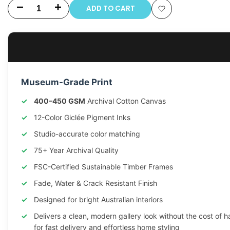
ADD TO CART
Decrease
Increase
Add
quantity
quantity
to
for
for
Wishlist
Impression
Impression
Museum-Grade Print
Sunrise
Sunrise
400–450 GSM
Archival Cotton Canvas
by
by
12-Color Giclée Pigment Inks
Monet
Monet
Studio-accurate color matching
75+ Year Archival Quality
FSC-Certified Sustainable Timber Frames
Fade, Water & Crack Resistant Finish
Designed for bright Australian interiors
Delivers a clean, modern gallery look without the cost of 
for fast delivery and effortless home styling