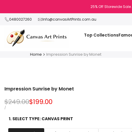
Skip
25% Off Storewide Sale.
to
content
0480027260
Info@canvasArtPrints.com.au
Top Collections
Famou
Home
Impression Sunrise by Monet
Impression Sunrise by Monet
Regular
$249.00
Sale
$199.00
price
price
UNIT
PER
/
PRICE
1. SELECT TYPE:
CANVAS PRINT