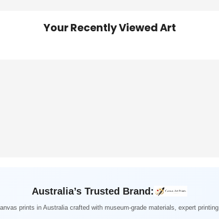
Your Recently Viewed Art
Australia’s Trusted Brand:
nvas prints in Australia crafted with museum-grade materials, expert printi