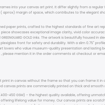
ames into your canvas art print. It differ slightly from a regular 
 ( aprrox) margin of space, which contributes to the elegant s
d paper prints, crafted to the highest standards of fine art rep
ach piece showcases exceptional image clarity, vivid color accur
d GREENGUARD GOLD inks. The artwork is beautifully housed in sle
plexiglass front for safety and durability. With a slim 0.75" prof
t lovers who value museum-quality presentation and lasting bea
sh , please mention it in the order comments at checkout or ema
 print in canvas without the frame so that you can frame it in a
lled canvas prints are commercially printed on thick and smoo
400-450 GSM) – the highest quality available, offering unmatche
 offering lifelong value for money. Our canvas prints are scratch