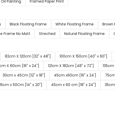
Oil Painting
Framed Paper Print
s
Black Floating Frame
White Floating Frame
Brown 
e Frame No Matt
Streched
Natural Floating Frame
82cm X 120cm [32" x 48"]
100cm X 150cm [40" x 60"]
cm X 60cm [16" x 24"]
121cm X 182cm [48" x 72"]
135cm 
30cm x 45Cm [12" x 18"]
45cm x60cm [16" x 24']
75cm 
35cm x 50Cm [14" x 20"]
45cm x 60 cm [18" x 24"]
35cm 