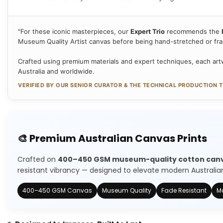
"For these iconic masterpieces, our
Expert Trio
recommends the
Museum Quality Artist canvas before being hand-stretched or fr
Crafted using premium materials and expert techniques, each artw
Australia and worldwide.
VERIFIED BY OUR SENIOR CURATOR & THE TECHNICAL PRODUCTION 
🎨 Premium Australian Canvas Prints
Crafted on
400–450 GSM museum-quality cotton can
resistant vibrancy — designed to elevate modern Australian 
400–450 GSM Canvas
Museum Quality
Fade Resistant
Ma