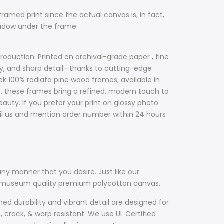
framed print since the actual canvas is, in fact,
hadow under the frame.
roduction. Printed on archival-grade paper , fine
acy, and sharp detail—thanks to cutting-edge
ek 100% radiata pine wood frames, available in
ile, these frames bring a refined, modern touch to
uty. If you prefer your print on glossy photo
il us and mention order number within 24 hours
ny manner that you desire. Just like our
th museum quality premium polycotton canvas.
d durability and vibrant detail are designed for
, crack, & warp resistant. We use UL Certified