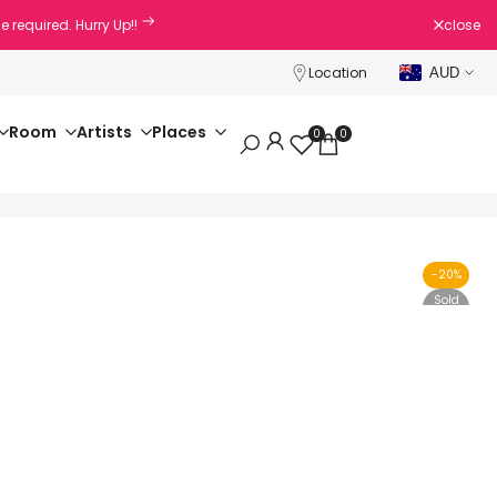
e required. Hurry Up!!
close
Location
AUD
Room
Artists
Places
0
0
-
20
%
Sold
Out