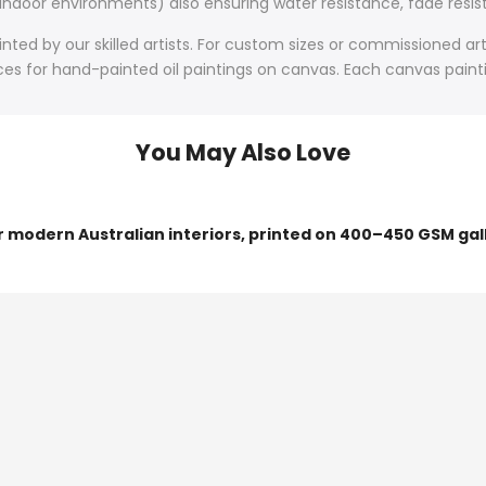
 indoor environments) also ensuring water resistance, fade resist
ted by our skilled artists. For custom sizes or commissioned art
s for hand-painted oil paintings on canvas. Each canvas painting
You May Also Love
or modern Australian interiors, printed on 400–450 GSM gal