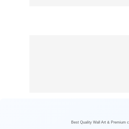
Best Quality Wall Art & Premium ca