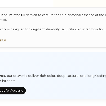
Hand-Painted Oil
version to capture the true historical essence of the w
amed."
ork is designed for long-term durability, accurate colour reproduction,
TEAM
vas
, our artworks deliver rich color, deep texture, and long-lastin
interiors.
de for Australia