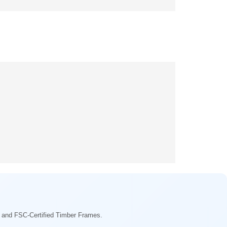
ng and FSC-Certified Timber Frames.