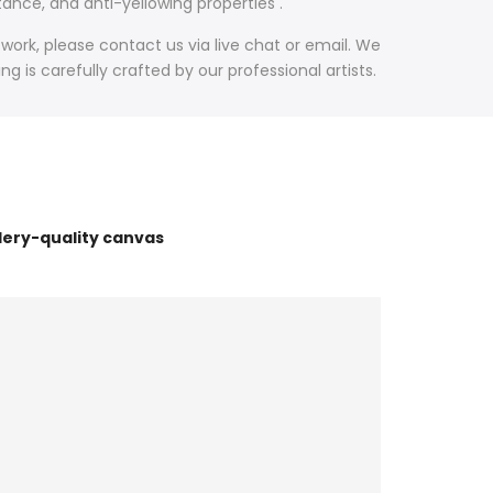
ance, and anti-yellowing properties .
work, please contact us via live chat or email. We
 is carefully crafted by our professional artists.
lery-quality canvas