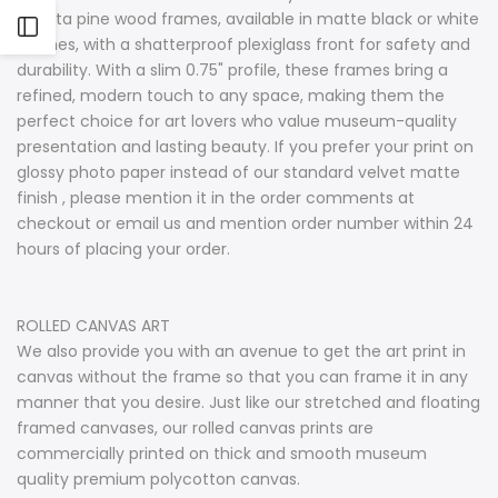
radiata pine wood frames, available in matte black or white
Open
finishes, with a shatterproof plexiglass front for safety and
durability. With a slim 0.75" profile, these frames bring a
Sidebar
refined, modern touch to any space, making them the
perfect choice for art lovers who value museum-quality
presentation and lasting beauty. If you prefer your print on
glossy photo paper instead of our standard velvet matte
finish , please mention it in the order comments at
checkout or email us and mention order number within 24
hours of placing your order.
ROLLED CANVAS ART
We also provide you with an avenue to get the art print in
canvas without the frame so that you can frame it in any
manner that you desire. Just like our stretched and floating
framed canvases, our rolled canvas prints are
commercially printed on thick and smooth museum
quality premium polycotton canvas.