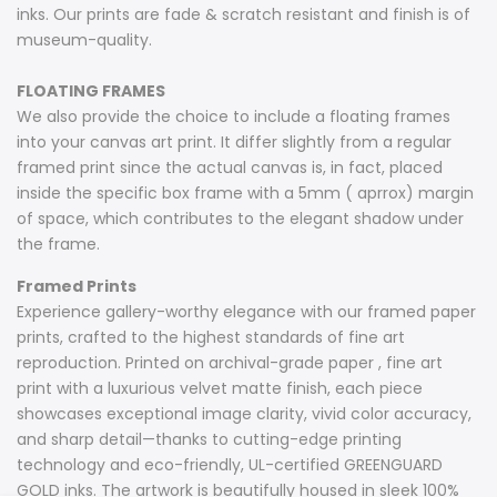
inks. Our prints are fade & scratch resistant and finish is of
museum-quality.
FLOATING FRAMES
We also provide the choice to include a floating frames
into your canvas art print. It differ slightly from a regular
framed print since the actual canvas is, in fact, placed
inside the specific box frame with a 5mm ( aprrox) margin
of space, which contributes to the elegant shadow under
the frame.
Framed Prints
Experience gallery-worthy elegance with our framed paper
prints, crafted to the highest standards of fine art
reproduction. Printed on archival-grade paper , fine art
print with a luxurious velvet matte finish, each piece
showcases exceptional image clarity, vivid color accuracy,
and sharp detail—thanks to cutting-edge printing
technology and eco-friendly, UL-certified GREENGUARD
GOLD inks. The artwork is beautifully housed in sleek 100%