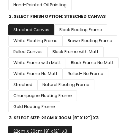
Hand-Painted Oil Painting
2. SELECT FINISH OPTION:
STRECHED CANVAS
Streched Canvas
Black Floating Frame
White Floating Frame
Brown Floating Frame
Rolled Canvas
Black Frame with Matt
White Frame with Matt
Black Frame No Matt
White Frame No Matt
Rolled- No Frame
Streched
Natural Floating Frame
Champagne Floating Frame
Gold Floating Frame
3. SELECT SIZE:
22CM X 30CM [9" X 12"] X3
22cm X 30cm [9" x 12"] X3