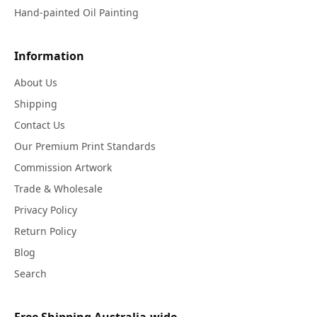
Hand-painted Oil Painting
Information
About Us
Shipping
Contact Us
Our Premium Print Standards
Commission Artwork
Trade & Wholesale
Privacy Policy
Return Policy
Blog
Search