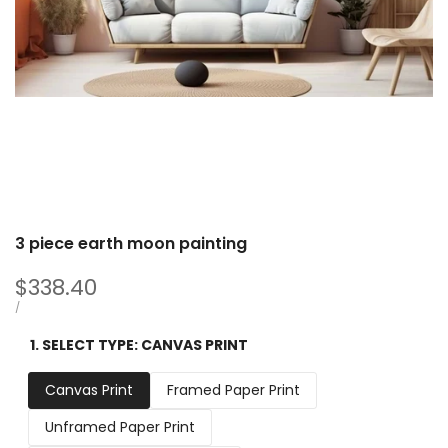
3 piece earth moon painting
Sale
$338.40
price
UNIT
PER
/
PRICE
1. SELECT TYPE:
CANVAS PRINT
Canvas Print
Framed Paper Print
Unframed Paper Print