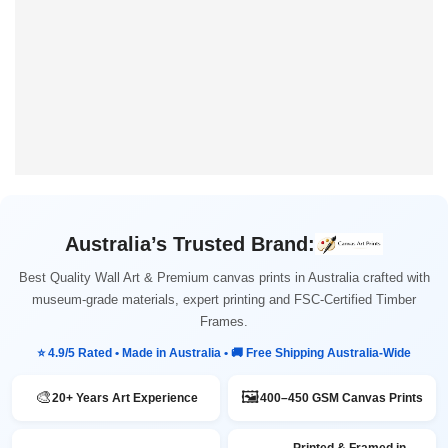
Australia’s Trusted Brand:
Best Quality Wall Art & Premium canvas prints in Australia crafted with
museum-grade materials, expert printing and FSC-Certified Timber
Frames.
⭐ 4.9/5 Rated • Made in Australia • 🚚 Free Shipping Australia-Wide
🎨
🖼️
20+ Years Art Experience
400–450 GSM Canvas Prints