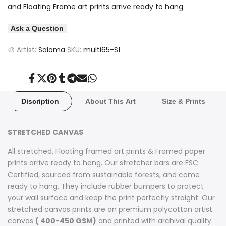
and Floating Frame art prints arrive ready to hang.
Ask a Question
🎨 Artist:
Saloma
SKU:
multi65-S1
Share
Tweet
Pin
Share
Share
Send
Share
on
on
on
on
on
on
on
Facebook
Twitter
Pinterest
Tumblr
Telegram
Mail
Whatsapp
Discription
About This Art
Size & Prints
STRETCHED CANVAS
All stretched, Floating framed art prints & Framed paper
prints arrive ready to hang. Our stretcher bars are FSC
Certified, sourced from sustainable forests, and come
ready to hang. They include rubber bumpers to protect
your wall surface and keep the print perfectly straight. Our
stretched canvas prints are on premium polycotton artist
canvas
( 400-450 GSM)
and printed with archival quality