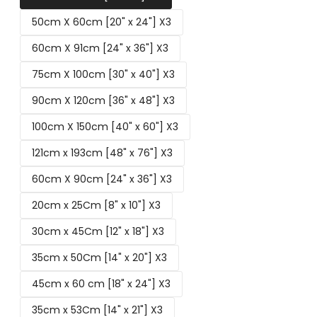
50cm X 60cm [20" x 24"] X3
60cm X 91cm [24" x 36"] X3
75cm X 100cm [30" x 40"] X3
90cm X 120cm [36" x 48"] X3
100cm X 150cm [40" x 60"] X3
121cm x 193cm [48" x 76"] X3
60cm X 90cm [24" x 36"] X3
20cm x 25Cm [8" x 10"] X3
30cm x 45Cm [12" x 18"] X3
35cm x 50Cm [14" x 20"] X3
45cm x 60 cm [18" x 24"] X3
35cm x 53Cm [14" x 21"] X3