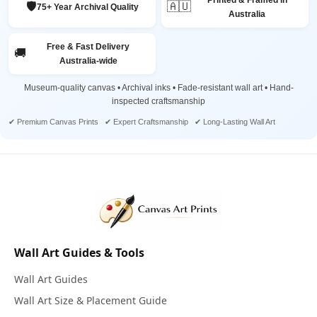
Printed & Framed in
🛡️
🇦🇺
75+ Year Archival Quality
Australia
Free & Fast Delivery
🚚
Australia-wide
Museum-quality canvas • Archival inks • Fade-resistant wall art • Hand-
inspected craftsmanship
✔ Premium Canvas Prints ✔ Expert Craftsmanship ✔ Long-Lasting Wall Art
Wall Art Guides & Tools
Wall Art Guides
Wall Art Size & Placement Guide