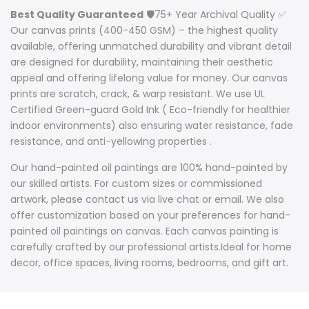
Best Quality Guaranteed
🛡️75+ Year Archival Quality ✅
Our canvas prints (400-450 GSM) – the highest quality
available, offering unmatched durability and vibrant detail
are designed for durability, maintaining their aesthetic
appeal and offering lifelong value for money. Our canvas
prints are scratch, crack, & warp resistant. We use UL
Certified Green-guard Gold Ink ( Eco-friendly for healthier
indoor environments) also ensuring water resistance, fade
resistance, and anti-yellowing properties .
Our hand-painted oil paintings are 100% hand-painted by
our skilled artists. For custom sizes or commissioned
artwork, please contact us via live chat or email. We also
offer customization based on your preferences for hand-
painted oil paintings on canvas. Each canvas painting is
carefully crafted by our professional artists.Ideal for home
decor, office spaces, living rooms, bedrooms, and gift art.