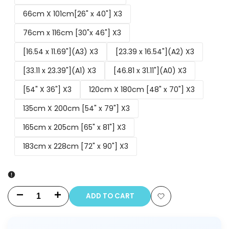
66cm X 101cm[26" x 40"] X3
76cm x 116cm [30"x 46"] X3
[16.54 x 11.69"](A3) X3
[23.39 x 16.54"](A2) X3
[33.11 x 23.39"](A1) X3
[46.81 x 31.11"](A0) X3
[54" X 36"] X3
120cm X 180cm [48" x 70"] X3
135cm X 200cm [54" x 79"] X3
165cm x 205cm [65" x 81"] X3
183cm x 228cm [72" x 90"] X3
ADD TO CART
Decrease
Increase
Add
quantity
quantity
to