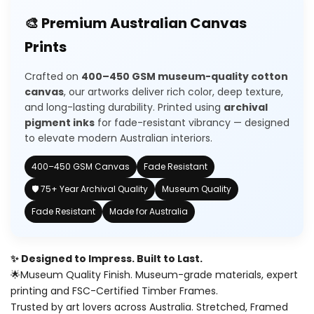
for
for
🎨 Premium Australian Canvas
Wishlist
3
3
Prints
piece
piece
Crafted on
400–450 GSM museum-quality cotton
earth
earth
canvas
, our artworks deliver rich color, deep texture,
and long-lasting durability. Printed using
archival
moon
moon
pigment inks
for fade-resistant vibrancy — designed
to elevate modern Australian interiors.
painting
painting
400–450 GSM Canvas
Fade Resistant
🛡️ 75+ Year Archival Quality
Museum Quality
Fade Resistant
Made for Australia
✨ Designed to Impress. Built to Last.
🌟Museum Quality Finish. Museum-grade materials, expert
printing and FSC-Certified Timber Frames.
Trusted by art lovers across Australia. Stretched, Framed