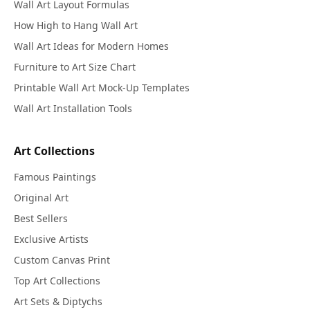
Wall Art Layout Formulas
How High to Hang Wall Art
Wall Art Ideas for Modern Homes
Furniture to Art Size Chart
Printable Wall Art Mock-Up Templates
Wall Art Installation Tools
Art Collections
Famous Paintings
Original Art
Best Sellers
Exclusive Artists
Custom Canvas Print
Top Art Collections
Art Sets & Diptychs