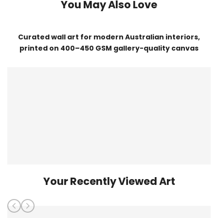
You May Also Love
Curated wall art for modern Australian interiors,
printed on 400–450 GSM gallery-quality canvas
Your Recently Viewed Art