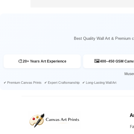
Best Quality Wall Art & Premium ca
🎨
🖼️
20+ Years Art Experience
400–450 GSM Canva
Museu
✔ Premium Canvas Prints ✔ Expert Craftsmanship ✔ Long-Lasting Wall Art
A
F