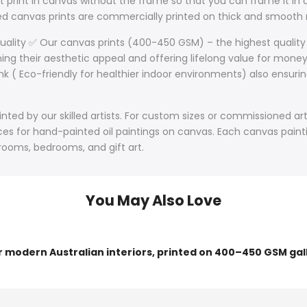
 print in canvas without the frame so that you can frame it in a
lled canvas prints are commercially printed on thick and smoo
Quality ✅ Our canvas prints (400-450 GSM) – the highest quality
ining their aesthetic appeal and offering lifelong value for mone
nk ( Eco-friendly for healthier indoor environments) also ensurin
ted by our skilled artists. For custom sizes or commissioned art
s for hand-painted oil paintings on canvas. Each canvas paintin
 rooms, bedrooms, and gift art.
You May Also Love
or modern Australian interiors, printed on 400–450 GSM gal