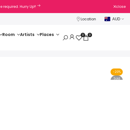
e required. Hurry Up!!
close
Location
AUD
Room
Artists
Places
0
0
-
20
%
Sold
Out