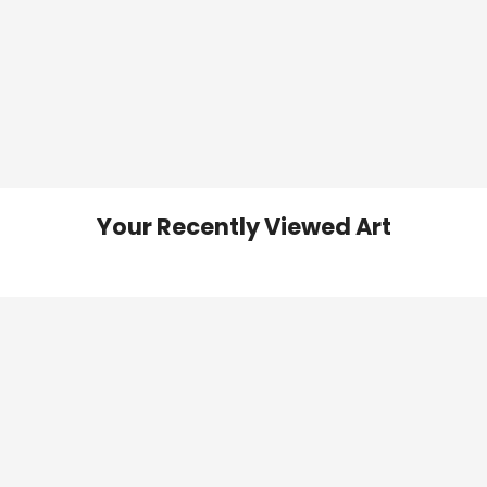
Your Recently Viewed Art