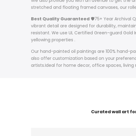
We also provide you with an avenue to get the art
stretched and floating framed canvases, our ro
Best Quality Guaranteed
🛡️75+ Year Archival 
vibrant detail are designed for durability, mainta
resistant. We use UL Certified Green-guard Gold I
yellowing properties .
Our hand-painted oil paintings are 100% hand-pain
also offer customization based on your preference
artists.Ideal for home decor, office spaces, living
Curated wall art f