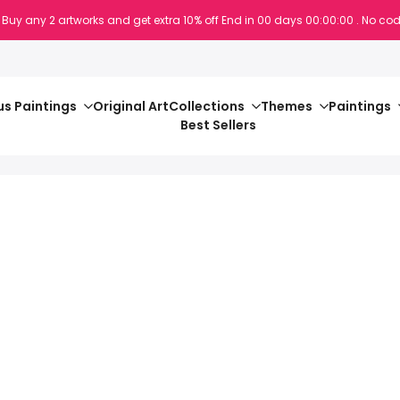
 Buy any 2 artworks and get extra 10% off
End in
00
days
00
:
00
:
00
. No cod
s Paintings
Original Art
Collections
Themes
Paintings
Best Sellers