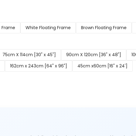
g Frame
White Floating Frame
Brown Floating Frame
75cm X 114cm [30" x 45"]
90cm X 120cm [36" x 48"]
10
162cm x 243cm [64" x 96"]
45cm x60cm [16" x 24']