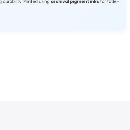
g durability. Printed using
archival pigment inks
for fade-