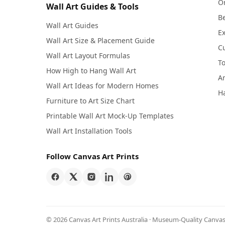
Or
Wall Art Guides & Tools
Be
Wall Art Guides
Ex
Wall Art Size & Placement Guide
C
Wall Art Layout Formulas
To
How High to Hang Wall Art
Ar
Wall Art Ideas for Modern Homes
Ha
Furniture to Art Size Chart
Printable Wall Art Mock-Up Templates
Wall Art Installation Tools
Follow Canvas Art Prints
© 2026 Canvas Art Prints Australia · Museum-Quality Canvas 