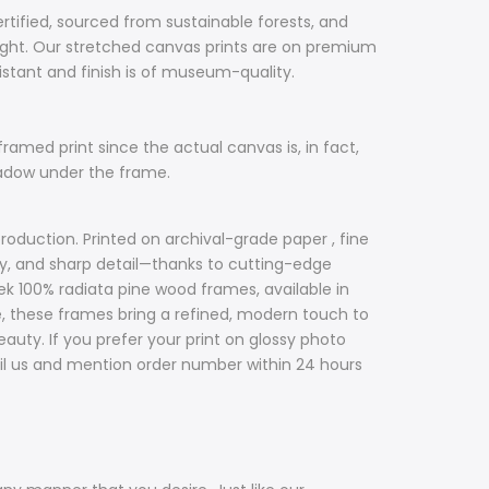
ertified, sourced from sustainable forests, and
ight. Our stretched canvas prints are on premium
sistant and finish is of museum-quality.
framed print since the actual canvas is, in fact,
hadow under the frame.
roduction. Printed on archival-grade paper , fine
acy, and sharp detail—thanks to cutting-edge
ek 100% radiata pine wood frames, available in
ile, these frames bring a refined, modern touch to
uty. If you prefer your print on glossy photo
il us and mention order number within 24 hours