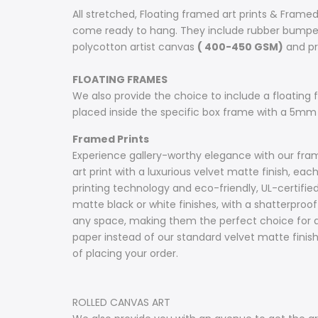
All stretched, Floating framed art prints & Framed
come ready to hang. They include rubber bumpers
polycotton artist canvas
( 400-450 GSM)
and pri
FLOATING FRAMES
We also provide the choice to include a floating fr
placed inside the specific box frame with a 5mm
Framed Prints
Experience gallery-worthy elegance with our frame
art print with a luxurious velvet matte finish, e
printing technology and eco-friendly, UL-certifie
matte black or white finishes, with a shatterproof 
any space, making them the perfect choice for ar
paper instead of our standard velvet matte fini
of placing your order.
ROLLED CANVAS ART