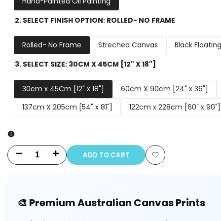
Hand-Painted Oil Painting
2. SELECT FINISH OPTION:
ROLLED- NO FRAME
Rolled- No Frame
Streched Canvas
Black Floatin
3. SELECT SIZE:
30CM X 45CM [12" X 18"]
30cm x 45Cm [12" x 18"]
60cm X 90cm [24" x 36"]
137cm X 205cm [54" x 81"]
122cm x 228cm [60" x 90"]
ADD TO CART
Decrease
Increase
Add
quantity
quantity
to
for
for
🎨 Premium Australian Canvas Prints
Wishlist
To
To