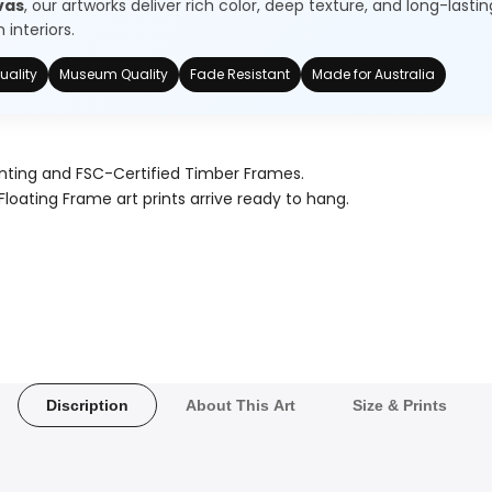
vas
, our artworks deliver rich color, deep texture, and long-lastin
interiors.
uality
Museum Quality
Fade Resistant
Made for Australia
nting and FSC-Certified Timber Frames.
Floating Frame art prints arrive ready to hang.
Discription
About This Art
Size & Prints