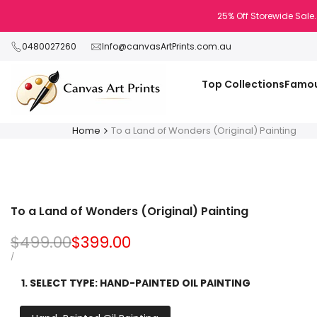
Skip
25% Off Storewide Sale.
to
content
0480027260
Info@canvasArtPrints.com.au
Top Collections
Famou
Home
To a Land of Wonders (Original) Painting
To a Land of Wonders (Original) Painting
Regular
$499.00
Sale
$399.00
price
price
UNIT
PER
/
PRICE
1. SELECT TYPE:
HAND-PAINTED OIL PAINTING