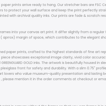
 paper prints arrive ready to hang. Our stretcher bars are FSC C
 to protect your wall surface and keep the print perfectly stra
nted with archival quality inks. Our prints are fade & scratch re
ames into your canvas art print. It differ slightly from a regular 
 ( aprrox) margin of space, which contributes to the elegant s
d paper prints, crafted to the highest standards of fine art rep
ach piece showcases exceptional image clarity, vivid color accur
d GREENGUARD GOLD inks. The artwork is beautifully housed in sle
plexiglass front for safety and durability. With a slim 0.75" prof
t lovers who value museum-quality presentation and lasting bea
sh , please mention it in the order comments at checkout or ema