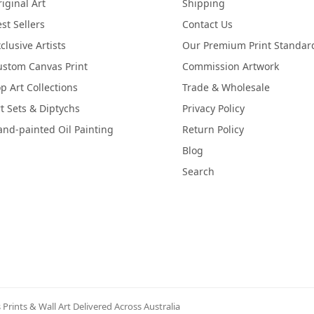
iginal Art
Shipping
st Sellers
Contact Us
clusive Artists
Our Premium Print Standar
ustom Canvas Print
Commission Artwork
p Art Collections
Trade & Wholesale
t Sets & Diptychs
Privacy Policy
nd-painted Oil Painting
Return Policy
Blog
Search
Prints & Wall Art Delivered Across Australia