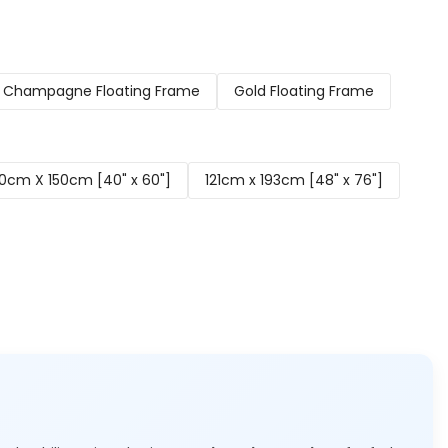
Champagne Floating Frame
Gold Floating Frame
0cm X 150cm [40" x 60"]
121cm x 193cm [48" x 76"]