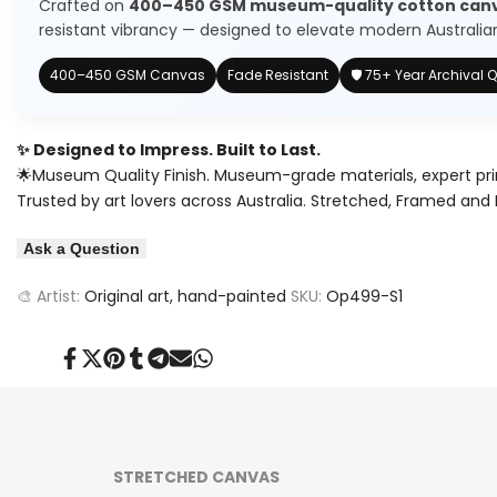
Crafted on
400–450 GSM museum-quality cotton can
a
a
resistant vibrancy — designed to elevate modern Australian 
Land
Land
400–450 GSM Canvas
Fade Resistant
🛡️ 75+ Year Archival Q
of
of
Wonders
Wonders
✨ Designed to Impress. Built to Last.
🌟Museum Quality Finish. Museum-grade materials, expert pri
(Original)
(Original)
Trusted by art lovers across Australia. Stretched, Framed and 
Painting
Painting
Ask a Question
🎨 Artist:
Original art, hand-painted
SKU:
Op499-S1
Share
Tweet
Pin
Share
Share
Send
Share
on
on
on
on
on
on
on
Facebook
Twitter
Pinterest
Tumblr
Telegram
Mail
Whatsapp
STRETCHED CANVAS