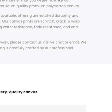
ny manner that you desire. Just like our
th museum quality premium polycotton canvas.
 available, offering unmatched durability and
y. Our canvas prints are scratch, crack, & warp
g water resistance, fade resistance, and anti-
work, please contact us via live chat or email. We
g is carefully crafted by our professional
lery-quality canvas