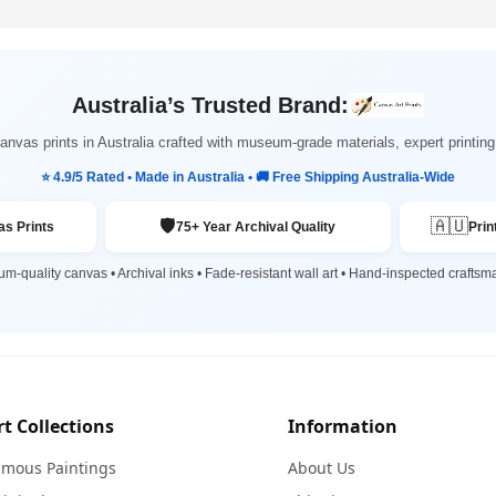
Australia’s Trusted Brand:
nvas prints in Australia crafted with museum-grade materials, expert printi
⭐ 4.9/5 Rated • Made in Australia • 🚚 Free Shipping Australia-Wide
🛡️
🇦🇺
s Prints
75+ Year Archival Quality
Prin
m-quality canvas • Archival inks • Fade-resistant wall art • Hand-inspected craftsm
rt Collections
Information
amous Paintings
About Us