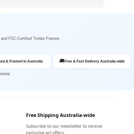
ng and FSC-Certified Timber Frames.
🚚
ted & Framed in Australia
Free & Fast Delivery Australia-wide
anship
Free Shipping Australia-wide
Subscribe to our newsletter to receive
exclusive art offers.