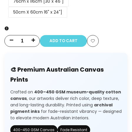
76cm x 116cm [30"x 46"]
50cm X 60cm 16" x 24"]
ADD TO CART
Decrease
Increase
Add
quantity
quantity
to
for
for
🎨 Premium Australian Canvas
Wishlist
Sunflower
Sunflower
Prints
Field
Field
Crafted on
400–450 GSM museum-quality cotton
House
House
canvas
, our artworks deliver rich color, deep texture,
and long-lasting durability. Printed using
archival
pigment inks
for fade-resistant vibrancy — designed
to elevate modern Australian interiors.
400–450 GSM Canvas
Fade Resistant