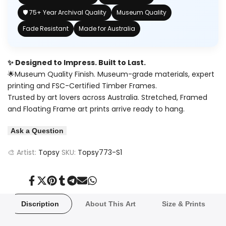
🛡️ 75+ Year Archival Quality
Museum Quality
Fade Resistant
Made for Australia
✨ Designed to Impress. Built to Last.
🌟Museum Quality Finish. Museum-grade materials, expert
printing and FSC-Certified Timber Frames.
Trusted by art lovers across Australia. Stretched, Framed
and Floating Frame art prints arrive ready to hang.
Ask a Question
🎨 Artist:
Topsy
SKU:
Topsy773-S1
Share
Tweet
Pin
Share
Share
Send
Share
on
on
on
on
on
on
on
Facebook
Twitter
Pinterest
Tumblr
Telegram
Mail
Whatsapp
Discription
About This Art
Size & Prints