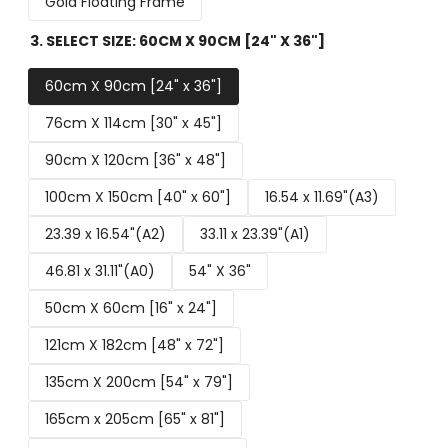
Gold Floating Frame
3. SELECT SIZE:
60CM X 90CM [24" X 36"]
60cm X 90cm [24" x 36"]
76cm X 114cm [30" x 45"]
90cm X 120cm [36" x 48"]
100cm X 150cm [40" x 60"]
16.54 x 11.69"(A3)
23.39 x 16.54"(A2)
33.11 x 23.39"(A1)
46.81 x 31.11"(A0)
54" X 36"
50cm X 60cm [16" x 24"]
121cm X 182cm [48" x 72"]
135cm X 200cm [54" x 79"]
165cm x 205cm [65" x 81"]