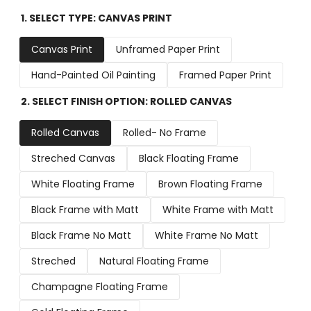
1. SELECT TYPE:
CANVAS PRINT
Canvas Print
Unframed Paper Print
Hand-Painted Oil Painting
Framed Paper Print
2. SELECT FINISH OPTION:
ROLLED CANVAS
Rolled Canvas
Rolled- No Frame
Streched Canvas
Black Floating Frame
White Floating Frame
Brown Floating Frame
Black Frame with Matt
White Frame with Matt
Black Frame No Matt
White Frame No Matt
Streched
Natural Floating Frame
Champagne Floating Frame