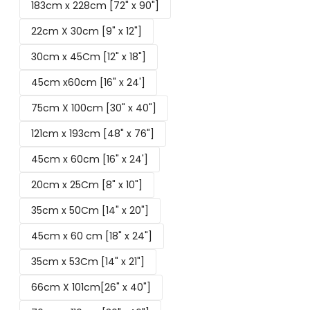
183cm x 228cm [72" x 90"]
22cm X 30cm [9" x 12"]
30cm x 45Cm [12" x 18"]
45cm x60cm [16" x 24']
75cm X 100cm [30" x 40"]
121cm x 193cm [48" x 76"]
45cm x 60cm [16" x 24']
20cm x 25Cm [8" x 10"]
35cm x 50Cm [14" x 20"]
45cm x 60 cm [18" x 24"]
35cm x 53Cm [14" x 21"]
66cm X 101cm[26" x 40"]