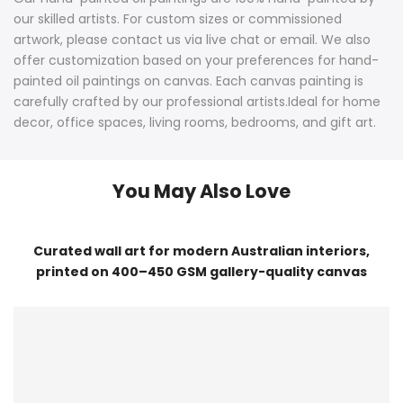
our skilled artists. For custom sizes or commissioned
artwork, please contact us via live chat or email. We also
offer customization based on your preferences for hand-
painted oil paintings on canvas. Each canvas painting is
carefully crafted by our professional artists.Ideal for home
decor, office spaces, living rooms, bedrooms, and gift art.
You May Also Love
Curated wall art for modern Australian interiors,
printed on 400–450 GSM gallery-quality canvas