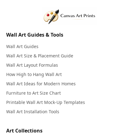
Wall Art Guides & Tools
Wall Art Guides
Wall Art Size & Placement Guide
Wall Art Layout Formulas
How High to Hang Wall Art
Wall Art Ideas for Modern Homes
Furniture to Art Size Chart
Printable Wall Art Mock-Up Templates
Wall Art Installation Tools
Art Collections