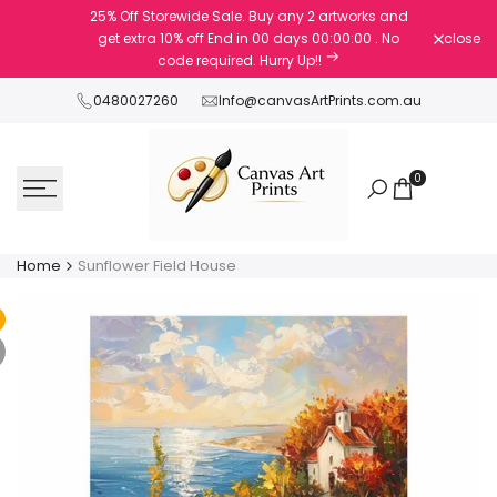
Skip
25% Off Storewide Sale. Buy any 2 artworks and
to
get extra 10% off
End in
00
days
00
:
00
:
00
. No
close
content
code required. Hurry Up!!
0480027260
Info@canvasArtPrints.com.au
0
Home
Sunflower Field House