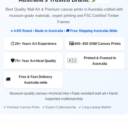
Best Quality Wall Art & Premium canvas prints in Australia crafted with
museum-grade materials, expert printing and FSC-Certified Timber
Frames.
⭐ 4.9/5 Rated • Made in Australia • 🚚 Free Shipping Australia-Wide
🎨
🖼️
20+ Years Art Experience
400–450 GSM Canvas Prints
Printed & Framed in
🛡️
🇦🇺
75+ Year Archival Quality
Australia
Free & Fast Delivery
🚚
Australia-wide
Museum-quality canvas • Archival inks • Fade-resistant wall art • Hand-
inspected craftsmanship
✔ Premium Canvas Prints ✔ Expert Craftsmanship ✔ Long-Lasting Wall Art