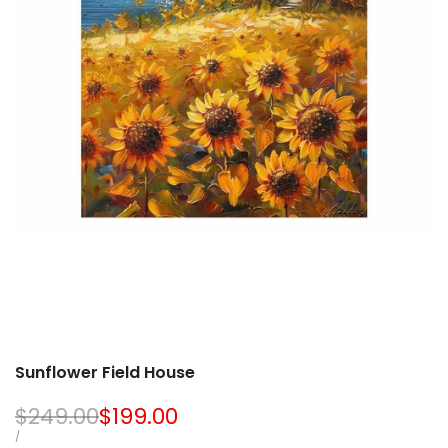
Sunflower Field House
Regular
$249.00
Sale
$199.00
price
price
UNIT
PER
/
PRICE