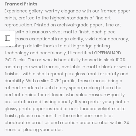
Framed Prints
Experience gallery-worthy elegance with our framed paper
prints, crafted to the highest standards of fine art
reproduction. Printed on archival-grade paper , fine art
print with a luxurious velvet matte finish, each piece
Open
showcases exceptional image clarity, vivid color accuracy,
and sharp detail—thanks to cutting-edge printing
technology and eco-friendly, UL-certified GREENGUARD
Sidebar
GOLD inks. The artwork is beautifully housed in sleek 100%
radiata pine wood frames, available in matte black or white
finishes, with a shatterproof plexiglass front for safety and
durability. With a slim 0.75" profile, these frames bring a
refined, modern touch to any space, making them the
perfect choice for art lovers who value museum-quality
presentation and lasting beauty. If you prefer your print on
glossy photo paper instead of our standard velvet matte
finish , please mention it in the order comments at
checkout or email us and mention order number within 24
hours of placing your order.