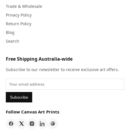
Trade & Wholesale
Privacy Policy
Return Policy
Blog
Search
Free Shipping Australia-wide
Subscribe to our newsletter to receive exclusive art offers.
Subscribe
Follow Canvas Art Prints