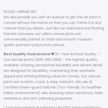
ROLLED CANVAS ART
We also provide you with an avenue to get the art print in
canvas without the frame so that you can frame it in any
manner that you desire. Just like our stretched and floating
framed canvases, our rolled canvas prints are
commercially printed on thick and smooth museum
quality premium polycotton canvas.
Best Quality Guaranteed
🛡️75+ Year Archival Quality ✅
Our canvas prints (400-450 GSM) – the highest quality
available, offering unmatched durability and vibrant detail
are designed for durability, maintaining their aesthetic
appeal and offering lifelong value for money. Our canvas
prints are scratch, crack, & warp resistant. We use UL
Certified Green-guard Gold Ink ( Eco-friendly for healthier
indoor environments) also ensuring water resistance, fade
resistance, and anti-yellowing properties .
Our hand-painted oil paintings are 100% hand-painted by