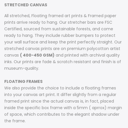
STRETCHED CANVAS
All stretched, Floating framed art prints & Framed paper
prints arrive ready to hang. Our stretcher bars are FSC
Certified, sourced from sustainable forests, and come
ready to hang. They include rubber bumpers to protect
your wall surface and keep the print perfectly straight. Our
stretched canvas prints are on premium polycotton artist
canvas
( 400-450 GSM)
and printed with archival quality
inks. Our prints are fade & scratch resistant and finish is of
museum-quality.
FLOATING FRAMES
We also provide the choice to include a floating frames
into your canvas art print. It differ slightly from a regular
framed print since the actual canvas is, in fact, placed
inside the specific box frame with a 5mm ( aprrox) margin
of space, which contributes to the elegant shadow under
the frame.