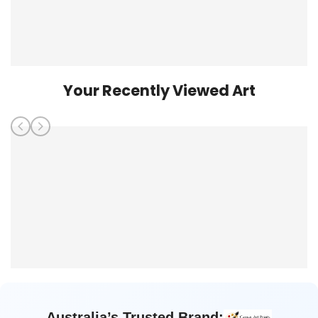
Your Recently Viewed Art
Australia’s Trusted Brand: