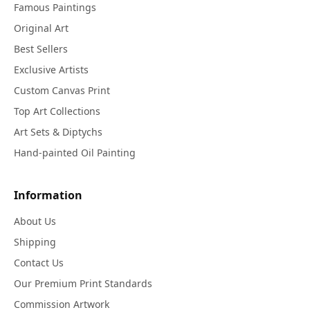
Famous Paintings
Original Art
Best Sellers
Exclusive Artists
Custom Canvas Print
Top Art Collections
Art Sets & Diptychs
Hand-painted Oil Painting
Information
About Us
Shipping
Contact Us
Our Premium Print Standards
Commission Artwork