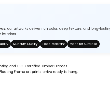
vas
, our artworks deliver rich color, deep texture, and long-lastin
interiors.
uality
Museum Quality
Fade Resistant
Made for Australia
nting and FSC-Certified Timber Frames.
Floating Frame art prints arrive ready to hang.