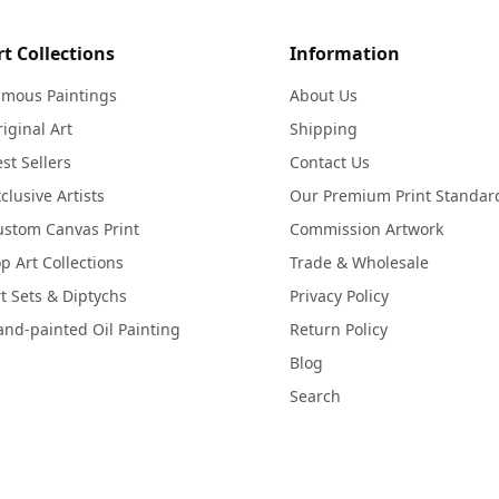
rt Collections
Information
amous Paintings
About Us
iginal Art
Shipping
st Sellers
Contact Us
clusive Artists
Our Premium Print Standar
ustom Canvas Print
Commission Artwork
p Art Collections
Trade & Wholesale
t Sets & Diptychs
Privacy Policy
nd-painted Oil Painting
Return Policy
Blog
Search