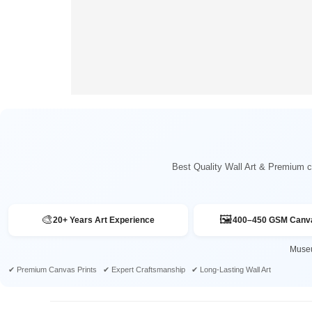
Best Quality Wall Art & Premium ca
🎨
🖼️
20+ Years Art Experience
400–450 GSM Canva
Museu
✔ Premium Canvas Prints ✔ Expert Craftsmanship ✔ Long-Lasting Wall Art