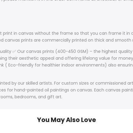
 print in canvas without the frame so that you can frame it in a
lled canvas prints are commercially printed on thick and smoo
Quality ✅ Our canvas prints (400-450 GSM) – the highest quality
ining their aesthetic appeal and offering lifelong value for mone
nk ( Eco-friendly for healthier indoor environments) also ensurin
ted by our skilled artists. For custom sizes or commissioned art
s for hand-painted oil paintings on canvas. Each canvas paintin
 rooms, bedrooms, and gift art.
You May Also Love