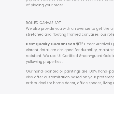
of placing your order.
ROLLED CANVAS ART
We also provide you with an avenue to get the art
stretched and floating framed canvases, our ro
Best Quality Guaranteed
🛡️75+ Year Archival 
vibrant detail are designed for durability, mainta
resistant. We use UL Certified Green-guard Gold I
yellowing properties .
Our hand-painted oil paintings are 100% hand-pain
also offer customization based on your preference
artists.Ideal for home decor, office spaces, living