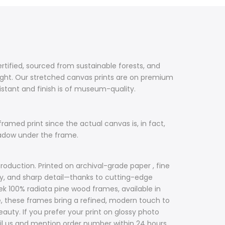
ertified, sourced from sustainable forests, and
ight. Our stretched canvas prints are on premium
sistant and finish is of museum-quality.
framed print since the actual canvas is, in fact,
hadow under the frame.
roduction. Printed on archival-grade paper , fine
acy, and sharp detail—thanks to cutting-edge
ek 100% radiata pine wood frames, available in
ile, these frames bring a refined, modern touch to
uty. If you prefer your print on glossy photo
il us and mention order number within 24 hours