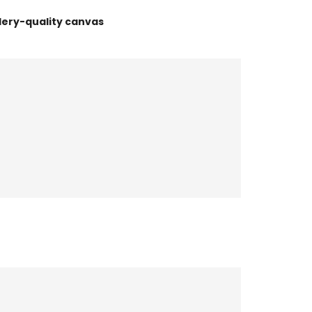
lery-quality canvas