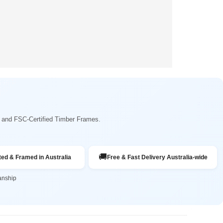
ng and FSC-Certified Timber Frames.
🚚
ted & Framed in Australia
Free & Fast Delivery Australia-wide
anship