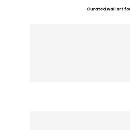
Curated wall art f