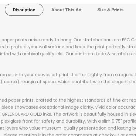
Discription
About This Art
Size & Prints
 paper prints arrive ready to hang. Our stretcher bars are FSC C
 to protect your wall surface and keep the print perfectly stra
nted with archival quality inks. Our prints are fade & scratch re
ames into your canvas art print. It differ slightly from a regular 
 ( aprrox) margin of space, which contributes to the elegant s
d paper prints, crafted to the highest standards of fine art rep
ach piece showcases exceptional image clarity, vivid color accur
d GREENGUARD GOLD inks. The artwork is beautifully housed in sle
plexiglass front for safety and durability. With a slim 0.75" prof
t lovers who value museum-quality presentation and lasting bea
sh , please mention it in the order comments at checkout or ema