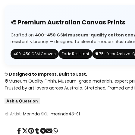
quantity
quantity
to
for
for
🎨 Premium Australian Canvas Prints
Wishlist
Pink
Pink
Crafted on
400–450 GSM museum-quality cotton can
Sea
Sea
resistant vibrancy — designed to elevate modern Australian 
Art
Art
400–450 GSM Canvas
Fade Resistant
🛡️ 75+ Year Archival Q
✨ Designed to Impress. Built to Last.
🌟Museum Quality Finish. Museum-grade materials, expert pri
Trusted by art lovers across Australia. Stretched, Framed and 
Ask a Question
🎨 Artist:
Merinda
SKU:
merinda43-S1
Share
Tweet
Pin
Share
Share
Send
Share