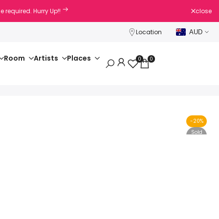
e required. Hurry Up!!
close
Location
AUD
Room
Artists
Places
0
0
-
20
%
Sold
Out