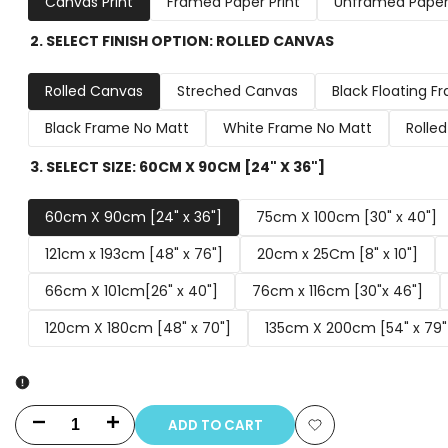
Canvas Print
Framed Paper Print
Unframed Paper 
2. SELECT FINISH OPTION:
ROLLED CANVAS
Rolled Canvas
Streched Canvas
Black Floating F
Black Frame No Matt
White Frame No Matt
Rolle
3. SELECT SIZE:
60CM X 90CM [24" X 36"]
60cm X 90cm [24" x 36"]
75cm X 100cm [30" x 40"]
121cm x 193cm [48" x 76"]
20cm x 25Cm [8" x 10"]
66cm X 101cm[26" x 40"]
76cm x 116cm [30"x 46"]
120cm X 180cm [48" x 70"]
135cm X 200cm [54" x 79"
ADD TO CART
Decrease
Increase
Add