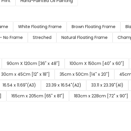
Print
Hand-Painted Oil Painting
rame
White Floating Frame
Brown Floating Frame
Bl
d- No Frame
Streched
Natural Floating Frame
Champ
90cm X 120cm [36" x 48"]
100cm X 150cm [40" x 60"]
30cm x 45Cm [12" x 18"]
35cm x 50Cm [14" x 20"]
45cm 
16.54 x 11.69"(A3)
23.39 x 16.54"(A2)
33.11 x 23.39"(A1)
]
165cm x 205cm [65" x 81"]
183cm x 228cm [72" x 90"]