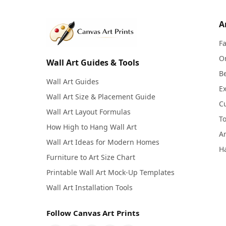
A
F
Or
Wall Art Guides & Tools
Be
Wall Art Guides
Ex
Wall Art Size & Placement Guide
C
Wall Art Layout Formulas
To
How High to Hang Wall Art
Ar
Wall Art Ideas for Modern Homes
Ha
Furniture to Art Size Chart
Printable Wall Art Mock-Up Templates
Wall Art Installation Tools
Follow Canvas Art Prints