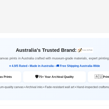
Australia’s Trusted Brand:
nvas prints in Australia crafted with museum-grade materials, expert printi
⭐ 4.9/5 Rated • Made in Australia • 🚚 Free Shipping Australia-Wide
🛡️
🇦🇺
s Prints
75+ Year Archival Quality
Prin
m-quality canvas • Archival inks • Fade-resistant wall art • Hand-inspected craftsm