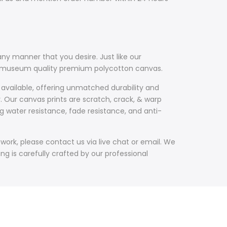
ny manner that you desire. Just like our
th museum quality premium polycotton canvas.
 available, offering unmatched durability and
y. Our canvas prints are scratch, crack, & warp
g water resistance, fade resistance, and anti-
work, please contact us via live chat or email. We
g is carefully crafted by our professional