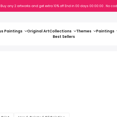
 Buy any 2 artworks and get extra 10% off
End in
00
days
00
:
00
:
00
. No cod
s Paintings
Original Art
Collections
Themes
Paintings
Best Sellers