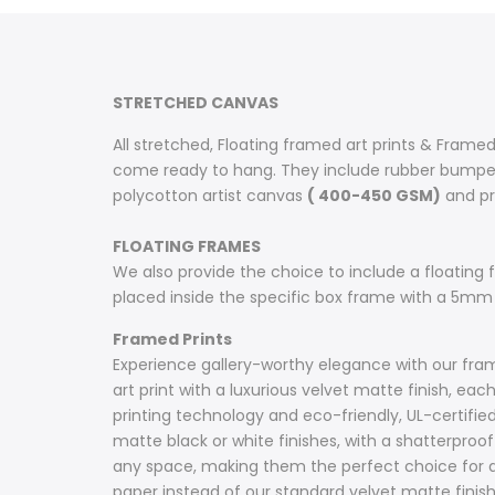
on
on
on
on
on
on
on
Facebook
Twitter
Pinterest
Tumblr
Telegram
Mail
Whatsapp
STRETCHED CANVAS
All stretched, Floating framed art prints & Framed
come ready to hang. They include rubber bumpers
polycotton artist canvas
( 400-450 GSM)
and pri
FLOATING FRAMES
We also provide the choice to include a floating fr
placed inside the specific box frame with a 5mm
Framed Prints
Experience gallery-worthy elegance with our frame
art print with a luxurious velvet matte finish, e
printing technology and eco-friendly, UL-certifie
matte black or white finishes, with a shatterproof 
any space, making them the perfect choice for ar
paper instead of our standard velvet matte fini