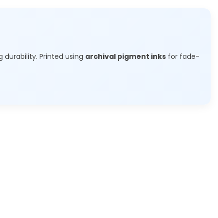
g durability. Printed using
archival pigment inks
for fade-