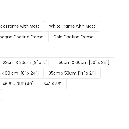
ack Frame with Matt
White Frame with Matt
agne Floating Frame
Gold Floating Frame
22cm X 30cm [9" x 12"]
50cm X 60cm [20" x 24"]
x 60 cm [18" x 24"]
35cm x 53Cm [14" x 21"]
46.81 x 31.11"(A0)
54" X 36"