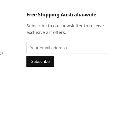
Free Shipping Australia-wide
Subscribe to our newsletter to receive
exclusive art offers.
ds
Subscribe