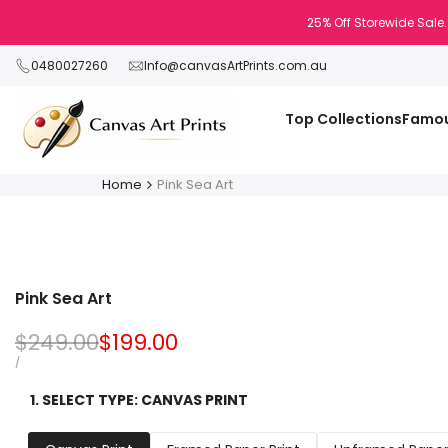
Skip
25% Off Storewide Sale.
to
content
0480027260
Info@canvasArtPrints.com.au
Top Collections
Famou
Home
Pink Sea Art
Pink Sea Art
Regular
$249.00
Sale
$199.00
price
price
UNIT
PER
/
PRICE
1. SELECT TYPE:
CANVAS PRINT