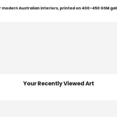
or modern Australian interiors, printed on 400–450 GSM gal
Your Recently Viewed Art