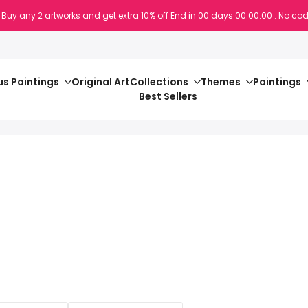
 Buy any 2 artworks and get extra 10% off
End in
00
days
00
:
00
:
00
. No cod
s Paintings
Original Art
Collections
Themes
Paintings
Best Sellers