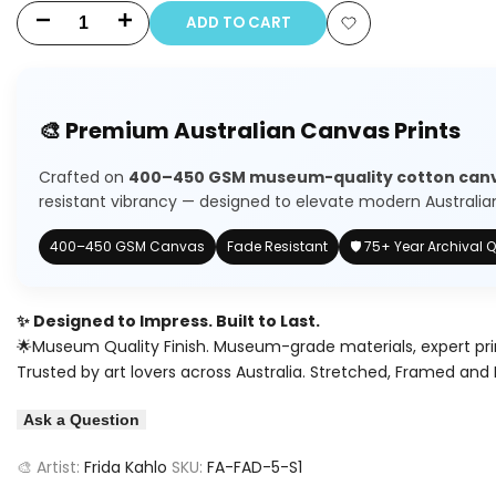
ADD TO CART
Decrease
Increase
Add
quantity
quantity
to
for
for
🎨 Premium Australian Canvas Prints
Wishlist
Frida
Frida
Crafted on
400–450 GSM museum-quality cotton can
Kahlo
Kahlo
resistant vibrancy — designed to elevate modern Australian 
Floral
Floral
400–450 GSM Canvas
Fade Resistant
🛡️ 75+ Year Archival Q
Portrait
Portrait
✨ Designed to Impress. Built to Last.
🌟Museum Quality Finish. Museum-grade materials, expert pri
Trusted by art lovers across Australia. Stretched, Framed and 
Ask a Question
🎨 Artist:
Frida Kahlo
SKU:
FA-FAD-5-S1