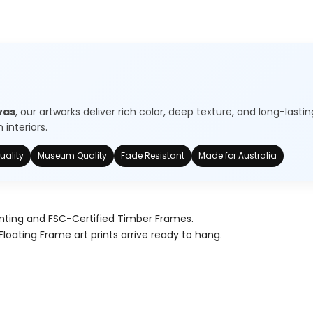
vas
, our artworks deliver rich color, deep texture, and long-lastin
interiors.
uality
Museum Quality
Fade Resistant
Made for Australia
nting and FSC-Certified Timber Frames.
Floating Frame art prints arrive ready to hang.