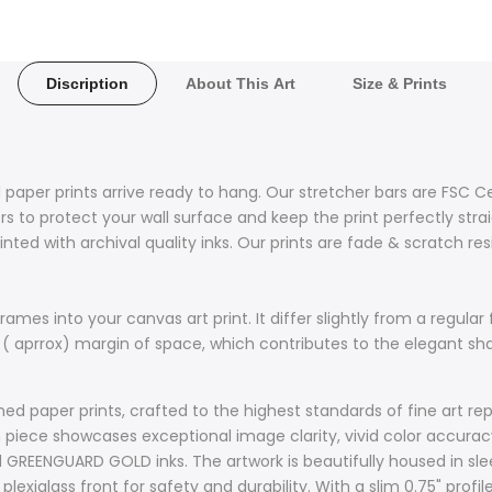
Discription
About This Art
Size & Prints
 paper prints arrive ready to hang. Our stretcher bars are FSC C
 to protect your wall surface and keep the print perfectly stra
nted with archival quality inks. Our prints are fade & scratch re
ames into your canvas art print. It differ slightly from a regular 
 ( aprrox) margin of space, which contributes to the elegant s
d paper prints, crafted to the highest standards of fine art rep
ach piece showcases exceptional image clarity, vivid color accur
d GREENGUARD GOLD inks. The artwork is beautifully housed in sle
plexiglass front for safety and durability. With a slim 0.75" prof