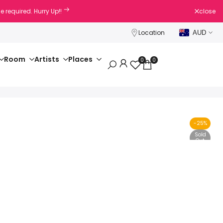
e required. Hurry Up!!
close
Location
AUD
Room
Artists
Places
0
0
-
25
%
Sold
Out