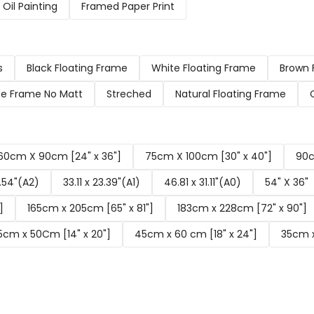
Oil Painting
Framed Paper Print
s
Black Floating Frame
White Floating Frame
Brown 
e Frame No Matt
Streched
Natural Floating Frame
60cm X 90cm [24" x 36"]
75cm X 100cm [30" x 40"]
90c
6.54"(A2)
33.11 x 23.39"(A1)
46.81 x 31.11"(A0)
54" X 36"
]
165cm x 205cm [65" x 81"]
183cm x 228cm [72" x 90"]
5cm x 50Cm [14" x 20"]
45cm x 60 cm [18" x 24"]
35cm x