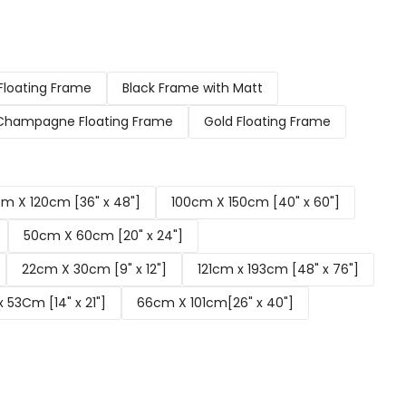
Floating Frame
Black Frame with Matt
Champagne Floating Frame
Gold Floating Frame
m X 120cm [36" x 48"]
100cm X 150cm [40" x 60"]
50cm X 60cm [20" x 24"]
22cm X 30cm [9" x 12"]
121cm x 193cm [48" x 76"]
 53Cm [14" x 21"]
66cm X 101cm[26" x 40"]