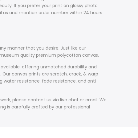
uty. If you prefer your print on glossy photo
il us and mention order number within 24 hours
ny manner that you desire. Just like our
th museum quality premium polycotton canvas.
 available, offering unmatched durability and
y. Our canvas prints are scratch, crack, & warp
g water resistance, fade resistance, and anti-
work, please contact us via live chat or email. We
g is carefully crafted by our professional