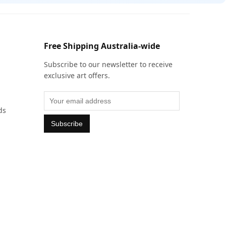
Free Shipping Australia-wide
Subscribe to our newsletter to receive
exclusive art offers.
ds
Subscribe