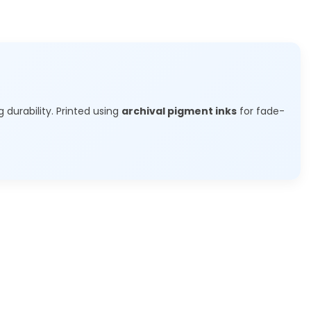
g durability. Printed using
archival pigment inks
for fade-