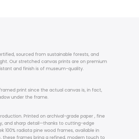
ertified, sourced from sustainable forests, and
ight. Our stretched canvas prints are on premium
sistant and finish is of museum-quality.
framed print since the actual canvas is, in fact,
hadow under the frame.
roduction. Printed on archival-grade paper , fine
acy, and sharp detail—thanks to cutting-edge
ek 100% radiata pine wood frames, available in
ile, these frames bring a refined, modern touch to