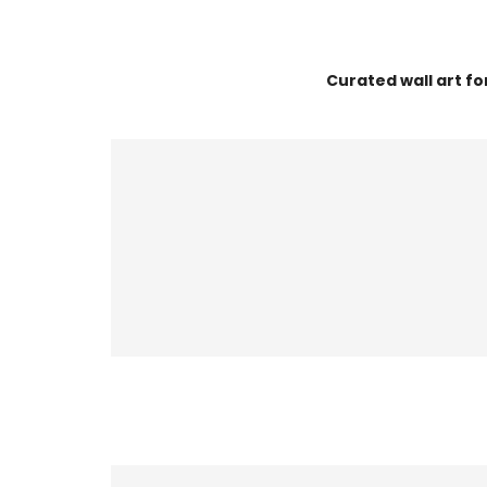
Curated wall art f