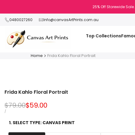
Skip
25% Off Storewide Sale.
to
content
0480027260
Info@canvasArtPrints.com.au
Top Collections
Famou
Home
Frida Kahlo Floral Portrait
Frida Kahlo Floral Portrait
Regular
$79.00
Sale
$59.00
price
price
UNIT
PER
/
PRICE
1. SELECT TYPE:
CANVAS PRINT