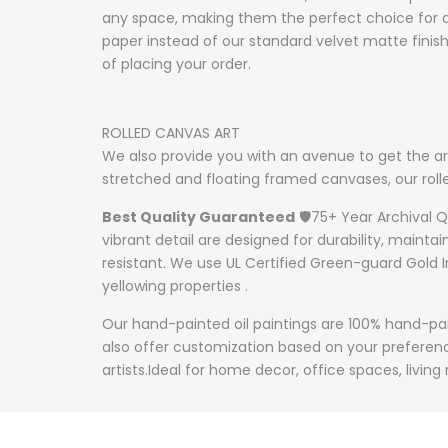
any space, making them the perfect choice for ar
paper instead of our standard velvet matte fini
of placing your order.
ROLLED CANVAS ART
We also provide you with an avenue to get the art
stretched and floating framed canvases, our ro
Best Quality Guaranteed
🛡️75+ Year Archival 
vibrant detail are designed for durability, mainta
resistant. We use UL Certified Green-guard Gold I
yellowing properties .
Our hand-painted oil paintings are 100% hand-pain
also offer customization based on your preference
artists.Ideal for home decor, office spaces, living