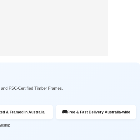
ng and FSC-Certified Timber Frames.
🚚
ted & Framed in Australia
Free & Fast Delivery Australia-wide
anship