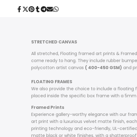
Share
Tweet
Pin
Share
Share
Send
Share
on
on
on
on
on
on
on
Facebook
Twitter
Pinterest
Tumblr
Telegram
Mail
Whatsapp
STRETCHED CANVAS
All stretched, Floating framed art prints & Framed
come ready to hang. They include rubber bumpers
polycotton artist canvas
( 400-450 GSM)
and pri
FLOATING FRAMES
We also provide the choice to include a floating fr
placed inside the specific box frame with a 5mm
Framed Prints
Experience gallery-worthy elegance with our frame
art print with a luxurious velvet matte finish, e
printing technology and eco-friendly, UL-certifie
matte black or white finishes, with a shatterproof 