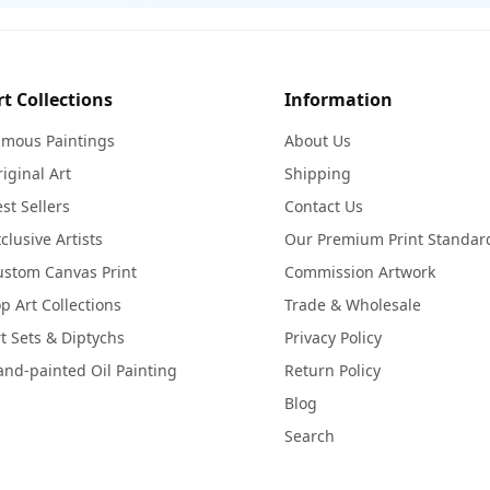
rt Collections
Information
amous Paintings
About Us
iginal Art
Shipping
st Sellers
Contact Us
clusive Artists
Our Premium Print Standar
ustom Canvas Print
Commission Artwork
p Art Collections
Trade & Wholesale
t Sets & Diptychs
Privacy Policy
nd-painted Oil Painting
Return Policy
Blog
Search