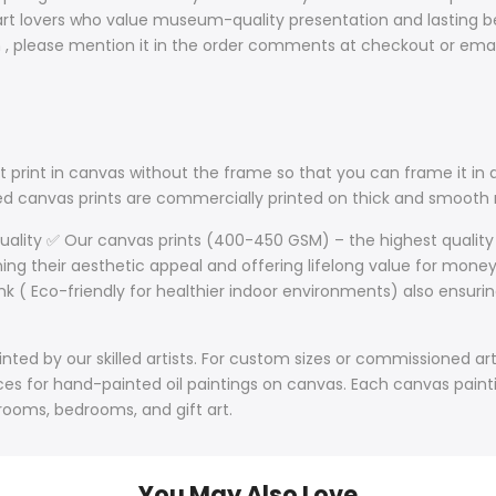
t lovers who value museum-quality presentation and lasting bea
sh , please mention it in the order comments at checkout or ema
 print in canvas without the frame so that you can frame it in a
lled canvas prints are commercially printed on thick and smoo
Quality ✅ Our canvas prints (400-450 GSM) – the highest quality
ining their aesthetic appeal and offering lifelong value for mone
nk ( Eco-friendly for healthier indoor environments) also ensurin
ted by our skilled artists. For custom sizes or commissioned art
s for hand-painted oil paintings on canvas. Each canvas paintin
 rooms, bedrooms, and gift art.
You May Also Love