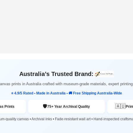
Australia’s Trusted Brand:
nvas prints in Australia crafted with museum-grade materials, expert printi
⭐ 4.9/5 Rated • Made in Australia • 🚚 Free Shipping Australia-Wide
🛡️
🇦🇺
s Prints
75+ Year Archival Quality
Prin
m-quality canvas • Archival inks • Fade-resistant wall art • Hand-inspected craftsm