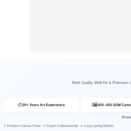
Best Quality Wall Art & Premium ca
🎨
🖼️
20+ Years Art Experience
400–450 GSM Canva
Museu
✔ Premium Canvas Prints ✔ Expert Craftsmanship ✔ Long-Lasting Wall Art