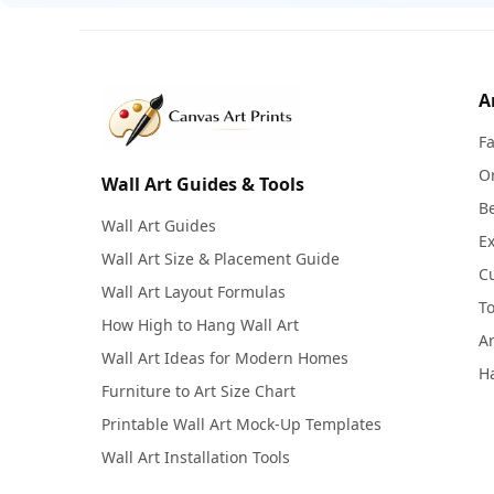
A
F
Or
Wall Art Guides & Tools
Be
Wall Art Guides
Ex
Wall Art Size & Placement Guide
C
Wall Art Layout Formulas
To
How High to Hang Wall Art
Ar
Wall Art Ideas for Modern Homes
Ha
Furniture to Art Size Chart
Printable Wall Art Mock-Up Templates
Wall Art Installation Tools