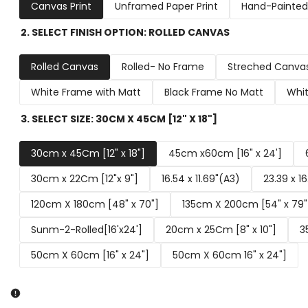
Canvas Print
Unframed Paper Print
Hand-Painted 
2. SELECT FINISH OPTION:
ROLLED CANVAS
Rolled Canvas
Rolled- No Frame
Streched Canva
White Frame with Matt
Black Frame No Matt
Whit
3. SELECT SIZE:
30CM X 45CM [12" X 18"]
30cm x 45Cm [12" x 18"]
45cm x60cm [16" x 24']
30cm x 22Cm [12"x 9"]
16.54 x 11.69"(A3)
23.39 x 1
120cm X 180cm [48" x 70"]
135cm X 200cm [54" x 79"
Sunm-2-Rolled[16'x24']
20cm x 25Cm [8" x 10"]
3
50cm X 60cm [16" x 24"]
50cm X 60cm 16" x 24"]