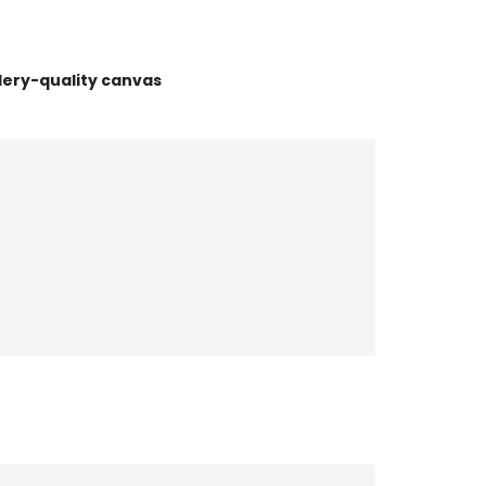
lery-quality canvas