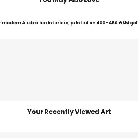
or modern Australian interiors, printed on 400–450 GSM gal
Your Recently Viewed Art