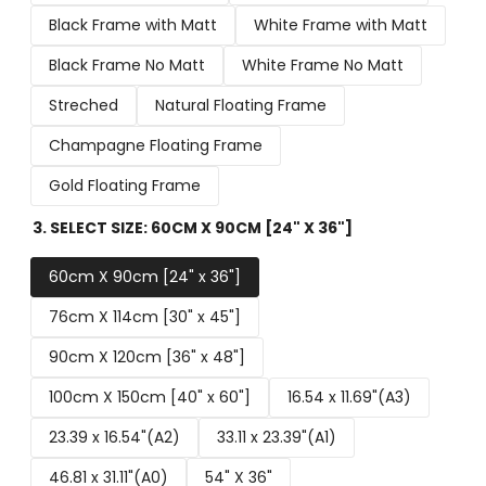
Black Frame with Matt
White Frame with Matt
Black Frame No Matt
White Frame No Matt
Streched
Natural Floating Frame
Champagne Floating Frame
Gold Floating Frame
3. SELECT SIZE:
60CM X 90CM [24" X 36"]
60cm X 90cm [24" x 36"]
76cm X 114cm [30" x 45"]
90cm X 120cm [36" x 48"]
100cm X 150cm [40" x 60"]
16.54 x 11.69"(A3)
23.39 x 16.54"(A2)
33.11 x 23.39"(A1)
46.81 x 31.11"(A0)
54" X 36"