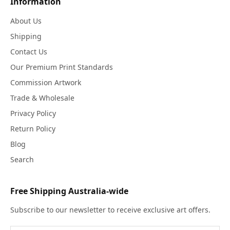
Information
About Us
Shipping
Contact Us
Our Premium Print Standards
Commission Artwork
Trade & Wholesale
Privacy Policy
Return Policy
Blog
Search
Free Shipping Australia-wide
Subscribe to our newsletter to receive exclusive art offers.