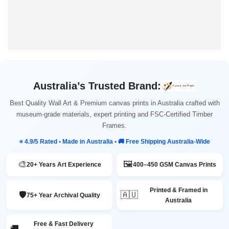
Australia’s Trusted Brand:
Best Quality Wall Art & Premium canvas prints in Australia crafted with
museum-grade materials, expert printing and FSC-Certified Timber
Frames.
⭐ 4.9/5 Rated • Made in Australia • 🚚 Free Shipping Australia-Wide
🎨
🖼️
20+ Years Art Experience
400–450 GSM Canvas Prints
Printed & Framed in
🛡️
🇦🇺
75+ Year Archival Quality
Australia
Free & Fast Delivery
🚚