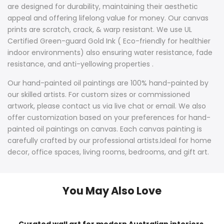
are designed for durability, maintaining their aesthetic
appeal and offering lifelong value for money. Our canvas
prints are scratch, crack, & warp resistant. We use UL
Certified Green-guard Gold Ink ( Eco-friendly for healthier
indoor environments) also ensuring water resistance, fade
resistance, and anti-yellowing properties .
Our hand-painted oil paintings are 100% hand-painted by
our skilled artists. For custom sizes or commissioned
artwork, please contact us via live chat or email. We also
offer customization based on your preferences for hand-
painted oil paintings on canvas. Each canvas painting is
carefully crafted by our professional artists.Ideal for home
decor, office spaces, living rooms, bedrooms, and gift art.
You May Also Love
Curated wall art for modern Australian interiors,