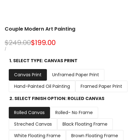
Couple Modern Art Painting
Regular
$249.00
Sale
$199.00
price
price
UNIT
PER
/
PRICE
1. SELECT TYPE:
CANVAS PRINT
Canvas Print
Unframed Paper Print
Hand-Painted Oil Painting
Framed Paper Print
2. SELECT FINISH OPTION:
ROLLED CANVAS
Rolled Canvas
Rolled- No Frame
Streched Canvas
Black Floating Frame
White Floating Frame
Brown Floating Frame