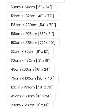
50cm X 60cm [16" x 24"]
121cm X 182cm [48" x 72"]
135cm X 200cm [54" x 79"]
165cm x 205cm [65" x 81"]
183cm x 228cm [72" x 90"]
22cm X 30cm [9" x 12"]
30cm x 45Cm [12" x 18"]
45cm x60cm [16" x 24']
75cm X 100cm [30" x 40"]
121cm x 193cm [48" x 76"]
45cm x 60cm [16" x 24']
20cm x 25Cm [8" x 10"]