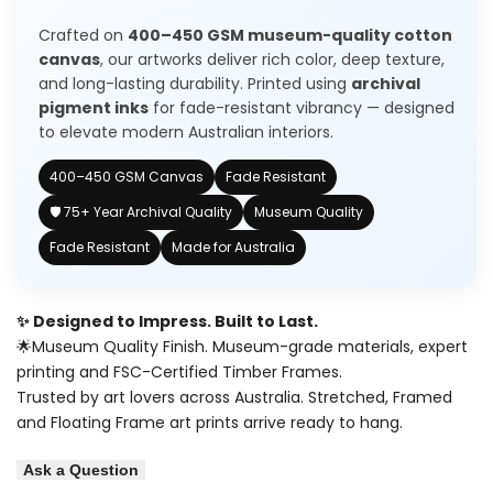
Modern
Modern
Crafted on
400–450 GSM museum-quality cotton
Art
Art
canvas
, our artworks deliver rich color, deep texture,
and long-lasting durability. Printed using
archival
Painting
Painting
pigment inks
for fade-resistant vibrancy — designed
to elevate modern Australian interiors.
400–450 GSM Canvas
Fade Resistant
🛡️ 75+ Year Archival Quality
Museum Quality
Fade Resistant
Made for Australia
✨ Designed to Impress. Built to Last.
🌟Museum Quality Finish. Museum-grade materials, expert
printing and FSC-Certified Timber Frames.
Trusted by art lovers across Australia. Stretched, Framed
and Floating Frame art prints arrive ready to hang.
Ask a Question