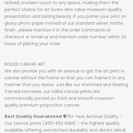
refined, modern touch to any space, making them the
perfect choice for art lovers who value museum-quality
presentation and lasting beauty. If you prefer your print on
glossy photo paper instead of our standard velvet matte
finish , please mention it in the order comments at
checkout or email us and mention order number within 24
hours of placing your order.
ROLLED CANVAS ART
We also provide you with an avenue to get the art print in
canvas without the frame so that you can frame it in any
manner that you desire. Just like our stretched and floating
framed canvases, our rolled canvas prints are
commercially printed on thick and smooth museum
quality premium polycotton canvas.
Best Quality Guaranteed
🛡️75+ Year Archival Quality ✅
Our canvas prints (400-450 GSM) – the highest quality
available, offering unmatched durability and vibrant detail