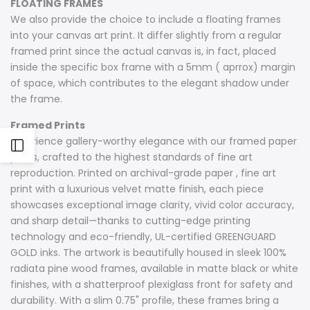
FLOATING FRAMES
We also provide the choice to include a floating frames
into your canvas art print. It differ slightly from a regular
framed print since the actual canvas is, in fact, placed
inside the specific box frame with a 5mm ( aprrox) margin
of space, which contributes to the elegant shadow under
the frame.
Framed Prints
Experience gallery-worthy elegance with our framed paper
Open
prints, crafted to the highest standards of fine art
reproduction. Printed on archival-grade paper , fine art
Sidebar
print with a luxurious velvet matte finish, each piece
showcases exceptional image clarity, vivid color accuracy,
and sharp detail—thanks to cutting-edge printing
technology and eco-friendly, UL-certified GREENGUARD
GOLD inks. The artwork is beautifully housed in sleek 100%
radiata pine wood frames, available in matte black or white
finishes, with a shatterproof plexiglass front for safety and
durability. With a slim 0.75" profile, these frames bring a