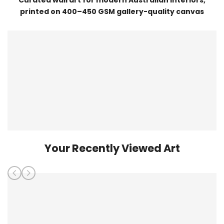
printed on 400–450 GSM gallery-quality canvas
Your Recently Viewed Art