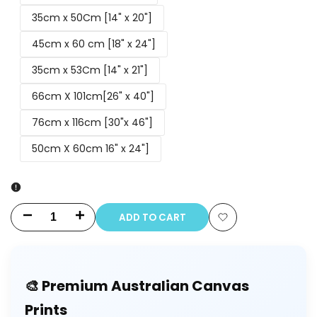
35cm x 50Cm [14" x 20"]
45cm x 60 cm [18" x 24"]
35cm x 53Cm [14" x 21"]
66cm X 101cm[26" x 40"]
76cm x 116cm [30"x 46"]
50cm X 60cm 16" x 24"]
ADD TO CART
Decrease
Increase
Add
quantity
quantity
to
for
for
🎨 Premium Australian Canvas
Wishlist
Couple
Couple
Prints