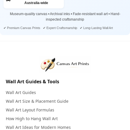
Australia-wide
Museum-quality canvas • Archival inks • Fade-resistant wall art • Hand-
inspected craftsmanship
✔ Premium Canvas Prints ✔ Expert Craftsmanship ✔ Long-Lasting Wall Art
Wall Art Guides & Tools
Wall Art Guides
Wall Art Size & Placement Guide
Wall Art Layout Formulas
How High to Hang Wall Art
Wall Art Ideas for Modern Homes