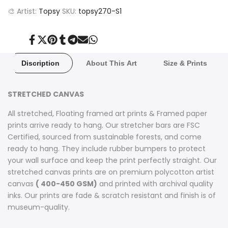
🎨 Artist:
Topsy
SKU:
topsy270-S1
Share
Tweet
Pin
Share
Share
Send
Share
on
on
on
on
on
on
on
Facebook
Twitter
Pinterest
Tumblr
Telegram
Mail
Whatsapp
Discription
About This Art
Size & Prints
STRETCHED CANVAS
All stretched, Floating framed art prints & Framed paper
prints arrive ready to hang. Our stretcher bars are FSC
Certified, sourced from sustainable forests, and come
ready to hang. They include rubber bumpers to protect
your wall surface and keep the print perfectly straight. Our
stretched canvas prints are on premium polycotton artist
canvas
( 400-450 GSM)
and printed with archival quality
inks. Our prints are fade & scratch resistant and finish is of
museum-quality.