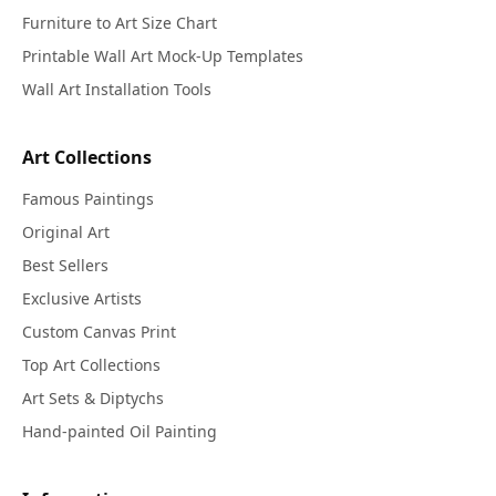
Furniture to Art Size Chart
Printable Wall Art Mock-Up Templates
Wall Art Installation Tools
Art Collections
Famous Paintings
Original Art
Best Sellers
Exclusive Artists
Custom Canvas Print
Top Art Collections
Art Sets & Diptychs
Hand-painted Oil Painting