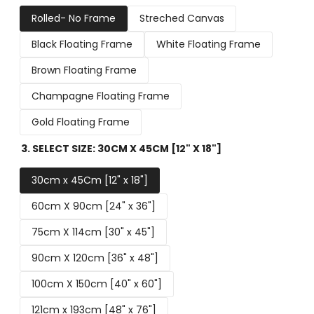
Rolled- No Frame
Streched Canvas
Black Floating Frame
White Floating Frame
Brown Floating Frame
Champagne Floating Frame
Gold Floating Frame
3. SELECT SIZE:
30CM X 45CM [12" X 18"]
30cm x 45Cm [12" x 18"]
60cm X 90cm [24" x 36"]
75cm X 114cm [30" x 45"]
90cm X 120cm [36" x 48"]
100cm X 150cm [40" x 60"]
121cm x 193cm [48" x 76"]