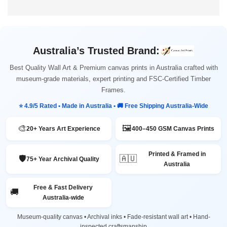
Australia’s Trusted Brand:
Best Quality Wall Art & Premium canvas prints in Australia crafted with
museum-grade materials, expert printing and FSC-Certified Timber
Frames.
⭐ 4.9/5 Rated • Made in Australia • 🚚 Free Shipping Australia-Wide
🎨
🖼️
20+ Years Art Experience
400–450 GSM Canvas Prints
Printed & Framed in
🛡️
🇦🇺
75+ Year Archival Quality
Australia
Free & Fast Delivery
🚚
Australia-wide
Museum-quality canvas • Archival inks • Fade-resistant wall art • Hand-
inspected craftsmanship