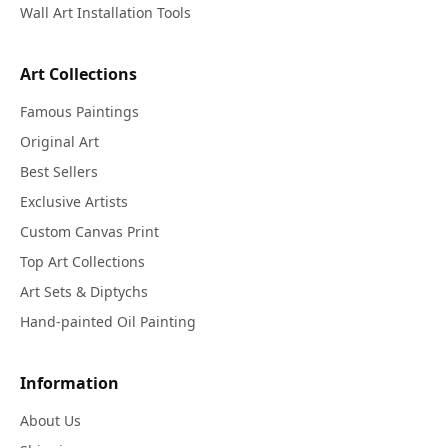
Wall Art Installation Tools
Art Collections
Famous Paintings
Original Art
Best Sellers
Exclusive Artists
Custom Canvas Print
Top Art Collections
Art Sets & Diptychs
Hand-painted Oil Painting
Information
About Us