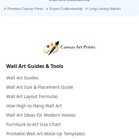
✔ Premium Canvas Prints ✔ Expert Craftsmanship ✔ Long-Lasting Wall Art
Wall Art Guides & Tools
Wall Art Guides
Wall Art Size & Placement Guide
Wall Art Layout Formulas
How High to Hang Wall Art
Wall Art Ideas for Modern Homes
Furniture to Art Size Chart
Printable Wall Art Mock-Up Templates