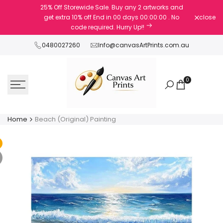
Skip
25% Off Storewide Sale. Buy any 2 artworks and
to
get extra 10% off
End in
00
days
00
:
00
:
00
. No
close
content
code required. Hurry Up!!
0480027260
Info@canvasArtPrints.com.au
0
Home
Beach (Original) Painting