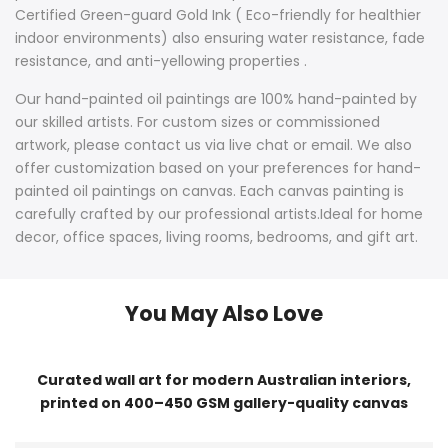
Certified Green-guard Gold Ink ( Eco-friendly for healthier
indoor environments) also ensuring water resistance, fade
resistance, and anti-yellowing properties .
Our hand-painted oil paintings are 100% hand-painted by
our skilled artists. For custom sizes or commissioned
artwork, please contact us via live chat or email. We also
offer customization based on your preferences for hand-
painted oil paintings on canvas. Each canvas painting is
carefully crafted by our professional artists.Ideal for home
decor, office spaces, living rooms, bedrooms, and gift art.
You May Also Love
Curated wall art for modern Australian interiors,
printed on 400–450 GSM gallery-quality canvas