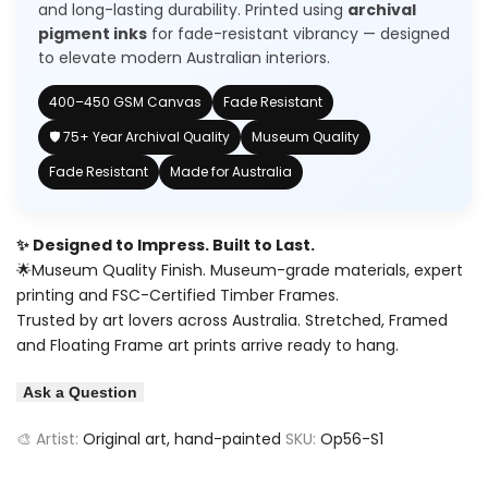
and long-lasting durability. Printed using
archival
pigment inks
for fade-resistant vibrancy — designed
to elevate modern Australian interiors.
400–450 GSM Canvas
Fade Resistant
🛡️ 75+ Year Archival Quality
Museum Quality
Fade Resistant
Made for Australia
✨ Designed to Impress. Built to Last.
🌟Museum Quality Finish. Museum-grade materials, expert
printing and FSC-Certified Timber Frames.
Trusted by art lovers across Australia. Stretched, Framed
and Floating Frame art prints arrive ready to hang.
Ask a Question
🎨 Artist:
Original art, hand-painted
SKU:
Op56-S1