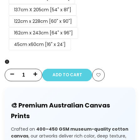
137cm X 205cm [54" x 81"]
122cm x 228cm [60" x 90"]
162cm x 243cm [64" x 96"]
45cm x60cm [16" x 24']
ADD TO CART
Decrease
Increase
Add
quantity
quantity
to
for
for
🎨 Premium Australian Canvas
Wishlist
Beach
Beach
Prints
(Original)
(Original)
Crafted on
400–450 GSM museum-quality cotton
Painting
Painting
canvas
, our artworks deliver rich color, deep texture,