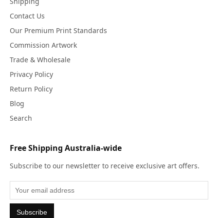
Shipping
Contact Us
Our Premium Print Standards
Commission Artwork
Trade & Wholesale
Privacy Policy
Return Policy
Blog
Search
Free Shipping Australia-wide
Subscribe to our newsletter to receive exclusive art offers.
Subscribe