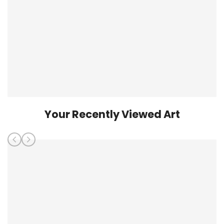
Your Recently Viewed Art