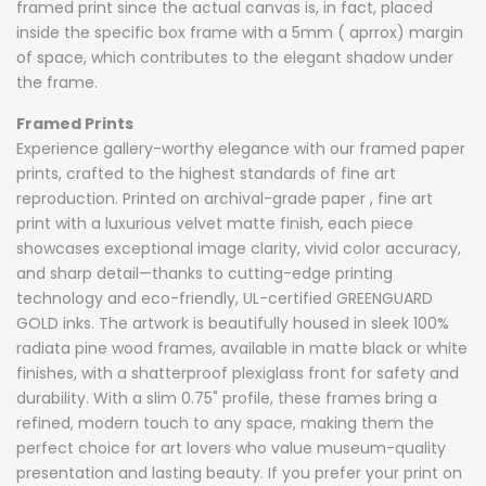
framed print since the actual canvas is, in fact, placed
inside the specific box frame with a 5mm ( aprrox) margin
of space, which contributes to the elegant shadow under
the frame.
Framed Prints
Experience gallery-worthy elegance with our framed paper
prints, crafted to the highest standards of fine art
reproduction. Printed on archival-grade paper , fine art
print with a luxurious velvet matte finish, each piece
showcases exceptional image clarity, vivid color accuracy,
and sharp detail—thanks to cutting-edge printing
technology and eco-friendly, UL-certified GREENGUARD
GOLD inks. The artwork is beautifully housed in sleek 100%
radiata pine wood frames, available in matte black or white
finishes, with a shatterproof plexiglass front for safety and
durability. With a slim 0.75" profile, these frames bring a
refined, modern touch to any space, making them the
perfect choice for art lovers who value museum-quality
presentation and lasting beauty. If you prefer your print on