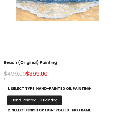
Beach (Original) Painting
Regular
$499.00
Sale
$399.00
price
price
UNIT
PER
/
PRICE
1. SELECT TYPE:
HAND-PAINTED OIL PAINTING
Hand-Painted Oil Painting
2. SELECT FINISH OPTION:
ROLLED- NO FRAME