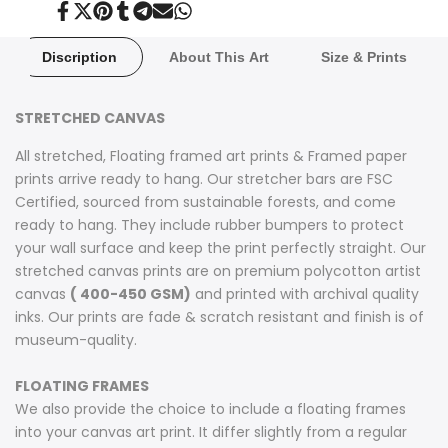
Share
Tweet
Pin
Share
Share
Send
Share
on
on
on
on
on
on
on
Facebook
Twitter
Pinterest
Tumblr
Telegram
Mail
Whatsapp
Discription
About This Art
Size & Prints
STRETCHED CANVAS
All stretched, Floating framed art prints & Framed paper
prints arrive ready to hang. Our stretcher bars are FSC
Certified, sourced from sustainable forests, and come
ready to hang. They include rubber bumpers to protect
your wall surface and keep the print perfectly straight. Our
stretched canvas prints are on premium polycotton artist
canvas
( 400-450 GSM)
and printed with archival quality
inks. Our prints are fade & scratch resistant and finish is of
museum-quality.
FLOATING FRAMES
We also provide the choice to include a floating frames
into your canvas art print. It differ slightly from a regular