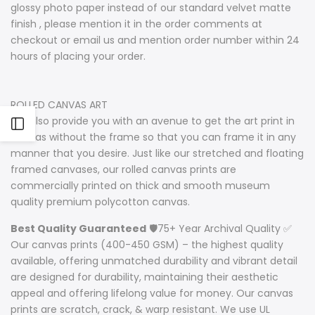
glossy photo paper instead of our standard velvet matte
finish , please mention it in the order comments at
checkout or email us and mention order number within 24
hours of placing your order.
ROLLED CANVAS ART
We also provide you with an avenue to get the art print in
Open
canvas without the frame so that you can frame it in any
manner that you desire. Just like our stretched and floating
Sidebar
framed canvases, our rolled canvas prints are
commercially printed on thick and smooth museum
quality premium polycotton canvas.
Best Quality Guaranteed
🛡️75+ Year Archival Quality ✅
Our canvas prints (400-450 GSM) – the highest quality
available, offering unmatched durability and vibrant detail
are designed for durability, maintaining their aesthetic
appeal and offering lifelong value for money. Our canvas
prints are scratch, crack, & warp resistant. We use UL