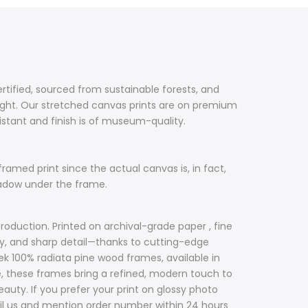
ertified, sourced from sustainable forests, and
ight. Our stretched canvas prints are on premium
sistant and finish is of museum-quality.
framed print since the actual canvas is, in fact,
hadow under the frame.
roduction. Printed on archival-grade paper , fine
acy, and sharp detail—thanks to cutting-edge
ek 100% radiata pine wood frames, available in
ile, these frames bring a refined, modern touch to
uty. If you prefer your print on glossy photo
il us and mention order number within 24 hours