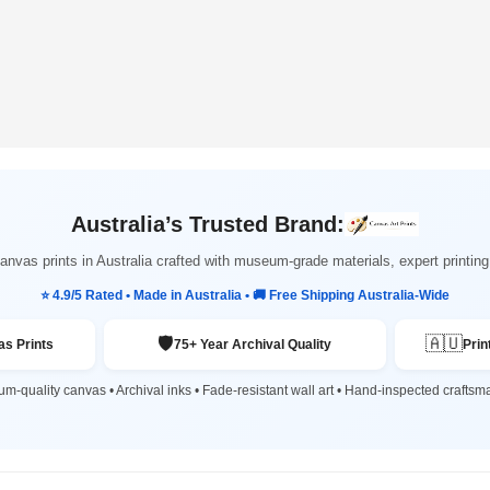
Australia’s Trusted Brand:
nvas prints in Australia crafted with museum-grade materials, expert printi
⭐ 4.9/5 Rated • Made in Australia • 🚚 Free Shipping Australia-Wide
🛡️
🇦🇺
s Prints
75+ Year Archival Quality
Prin
m-quality canvas • Archival inks • Fade-resistant wall art • Hand-inspected craftsm