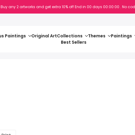
 Buy any 2 artworks and get extra 10% off
End in
00
days
00
:
00
:
00
. No cod
s Paintings
Original Art
Collections
Themes
Paintings
Best Sellers