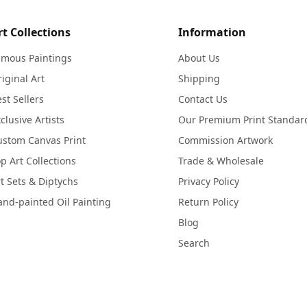
rt Collections
Information
amous Paintings
About Us
iginal Art
Shipping
st Sellers
Contact Us
clusive Artists
Our Premium Print Standar
ustom Canvas Print
Commission Artwork
p Art Collections
Trade & Wholesale
t Sets & Diptychs
Privacy Policy
nd-painted Oil Painting
Return Policy
Blog
Search