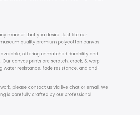
ny manner that you desire. Just like our
th museum quality premium polycotton canvas.
 available, offering unmatched durability and
y. Our canvas prints are scratch, crack, & warp
g water resistance, fade resistance, and anti-
work, please contact us via live chat or email. We
g is carefully crafted by our professional