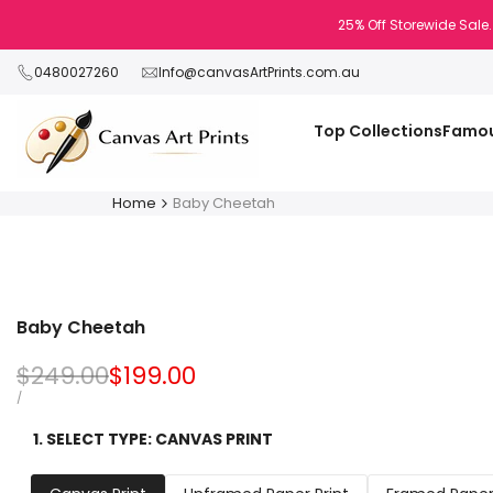
Skip
25% Off Storewide Sale.
to
content
0480027260
Info@canvasArtPrints.com.au
Top Collections
Famou
Home
Baby Cheetah
Baby Cheetah
Regular
$249.00
Sale
$199.00
price
price
UNIT
PER
/
PRICE
1. SELECT TYPE:
CANVAS PRINT