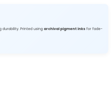
g durability. Printed using
archival pigment inks
for fade-