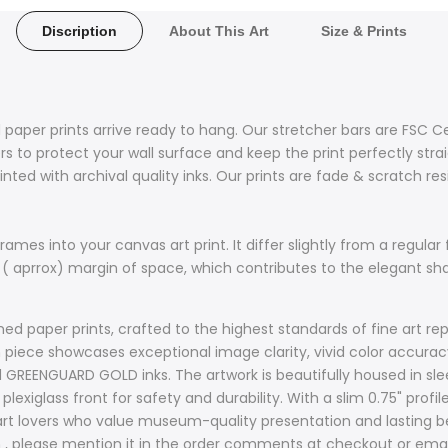
Discription
About This Art
Size & Prints
 paper prints arrive ready to hang. Our stretcher bars are FSC C
 to protect your wall surface and keep the print perfectly stra
nted with archival quality inks. Our prints are fade & scratch re
ames into your canvas art print. It differ slightly from a regular 
 ( aprrox) margin of space, which contributes to the elegant s
d paper prints, crafted to the highest standards of fine art rep
ach piece showcases exceptional image clarity, vivid color accur
d GREENGUARD GOLD inks. The artwork is beautifully housed in sle
plexiglass front for safety and durability. With a slim 0.75" prof
t lovers who value museum-quality presentation and lasting bea
sh , please mention it in the order comments at checkout or ema