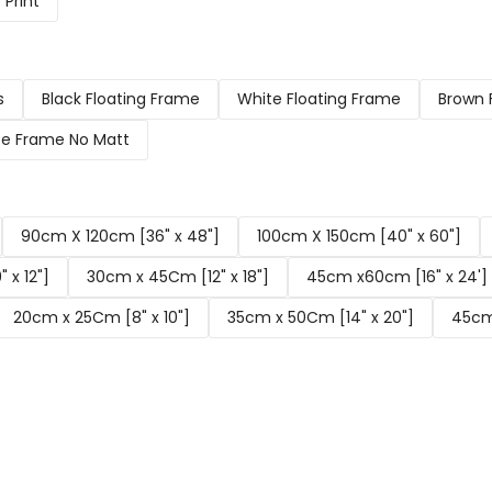
Print
s
Black Floating Frame
White Floating Frame
Brown 
e Frame No Matt
90cm X 120cm [36" x 48"]
100cm X 150cm [40" x 60"]
 x 12"]
30cm x 45Cm [12" x 18"]
45cm x60cm [16" x 24']
20cm x 25Cm [8" x 10"]
35cm x 50Cm [14" x 20"]
45cm 