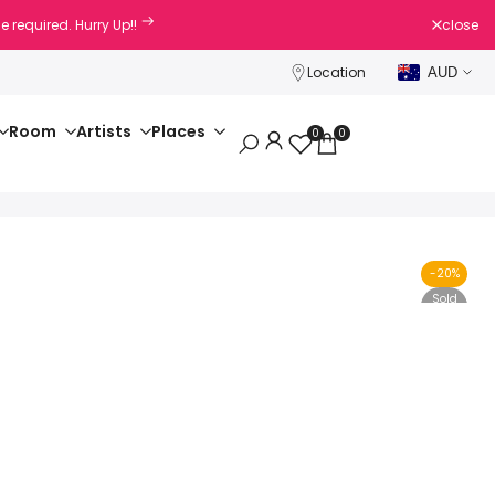
e required. Hurry Up!!
close
Location
AUD
Room
Artists
Places
0
0
-
20
%
Sold
Out