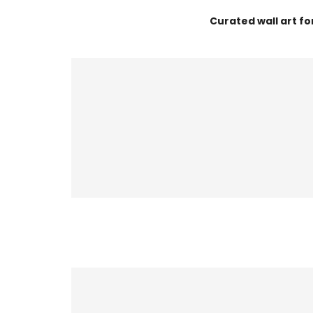
Curated wall art f