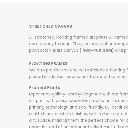
on
on
on
on
on
on
on
Facebook
Twitter
Pinterest
Tumblr
Telegram
Mail
Whatsapp
STRETCHED CANVAS
All stretched, Floating framed art prints & Framed
come ready to hang. They include rubber bumpers
polycotton artist canvas
( 400-450 GSM)
and pri
FLOATING FRAMES
We also provide the choice to include a floating fr
placed inside the specific box frame with a 5mm
Framed Prints
Experience gallery-worthy elegance with our frame
art print with a luxurious velvet matte finish, e
printing technology and eco-friendly, UL-certifie
matte black or white finishes, with a shatterproof 
any space, making them the perfect choice for ar
paper instead of our standard velvet matte fini