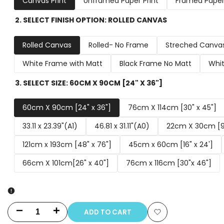
Canvas Print
Unframed Paper Print
Framed Paper 
2. SELECT FINISH OPTION:
ROLLED CANVAS
Rolled Canvas
Rolled- No Frame
Streched Canva
White Frame with Matt
Black Frame No Matt
Whit
3. SELECT SIZE:
60CM X 90CM [24" X 36"]
60cm X 90cm [24" x 36"]
76cm X 114cm [30" x 45"]
33.11 x 23.39"(A1)
46.81 x 31.11"(A0)
22cm X 30cm [9"
121cm x 193cm [48" x 76"]
45cm x 60cm [16" x 24']
66cm X 101cm[26" x 40"]
76cm x 116cm [30"x 46"]
ADD TO CART
Decrease
Increase
Add