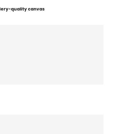
lery-quality canvas