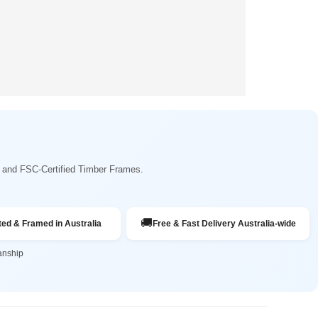
ng and FSC-Certified Timber Frames.
🚚
ted & Framed in Australia
Free & Fast Delivery Australia-wide
anship