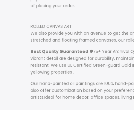
of placing your order.
ROLLED CANVAS ART
We also provide you with an avenue to get the art
stretched and floating framed canvases, our ro
Best Quality Guaranteed
🛡️75+ Year Archival 
vibrant detail are designed for durability, mainta
resistant. We use UL Certified Green-guard Gold I
yellowing properties .
Our hand-painted oil paintings are 100% hand-pain
also offer customization based on your preference
artists.Ideal for home decor, office spaces, living