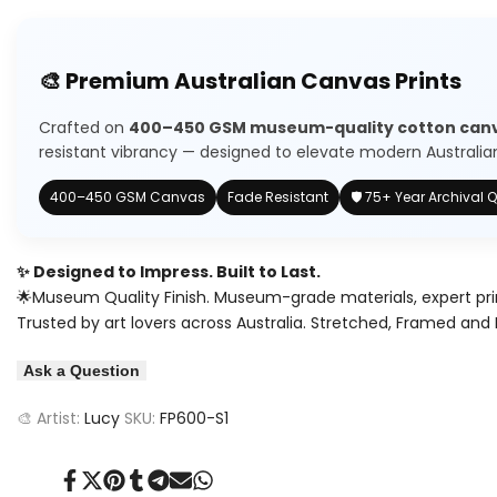
quantity
quantity
to
for
for
🎨 Premium Australian Canvas Prints
Wishlist
Baby
Baby
Crafted on
400–450 GSM museum-quality cotton can
Cheetah
Cheetah
resistant vibrancy — designed to elevate modern Australian 
400–450 GSM Canvas
Fade Resistant
🛡️ 75+ Year Archival Q
✨ Designed to Impress. Built to Last.
🌟Museum Quality Finish. Museum-grade materials, expert pri
Trusted by art lovers across Australia. Stretched, Framed and 
Ask a Question
🎨 Artist:
Lucy
SKU:
FP600-S1
Share
Tweet
Pin
Share
Share
Send
Share