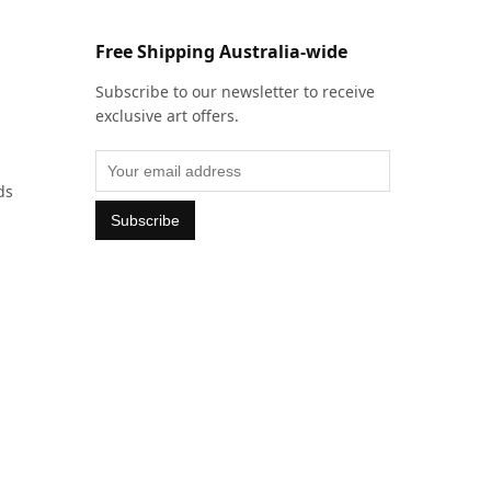
Free Shipping Australia-wide
Subscribe to our newsletter to receive
exclusive art offers.
ds
Subscribe