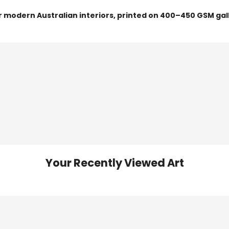
or modern Australian interiors, printed on 400–450 GSM gal
Your Recently Viewed Art