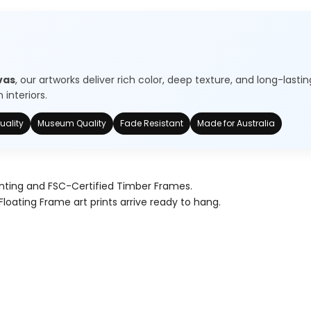
vas
, our artworks deliver rich color, deep texture, and long-lastin
interiors.
uality
Museum Quality
Fade Resistant
Made for Australia
nting and FSC-Certified Timber Frames.
Floating Frame art prints arrive ready to hang.