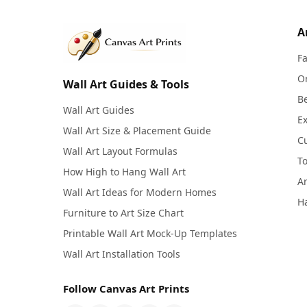
A
F
Or
Wall Art Guides & Tools
Be
Wall Art Guides
Ex
Wall Art Size & Placement Guide
C
Wall Art Layout Formulas
To
How High to Hang Wall Art
Ar
Wall Art Ideas for Modern Homes
Ha
Furniture to Art Size Chart
Printable Wall Art Mock-Up Templates
Wall Art Installation Tools
Follow Canvas Art Prints