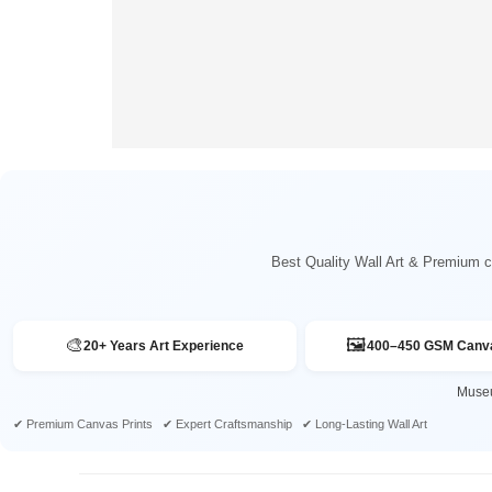
Best Quality Wall Art & Premium ca
🎨
🖼️
20+ Years Art Experience
400–450 GSM Canva
Museu
✔ Premium Canvas Prints ✔ Expert Craftsmanship ✔ Long-Lasting Wall Art