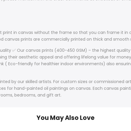
 print in canvas without the frame so that you can frame it in a
lled canvas prints are commercially printed on thick and smoo
Quality ✅ Our canvas prints (400-450 GSM) – the highest quality
ining their aesthetic appeal and offering lifelong value for mone
nk ( Eco-friendly for healthier indoor environments) also ensurin
ted by our skilled artists. For custom sizes or commissioned art
s for hand-painted oil paintings on canvas. Each canvas paintin
 rooms, bedrooms, and gift art.
You May Also Love