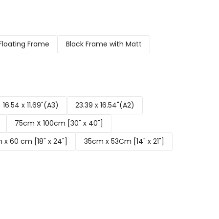
Floating Frame
Black Frame with Matt
16.54 x 11.69"(A3)
23.39 x 16.54"(A2)
75cm X 100cm [30" x 40"]
x 60 cm [18" x 24"]
35cm x 53Cm [14" x 21"]